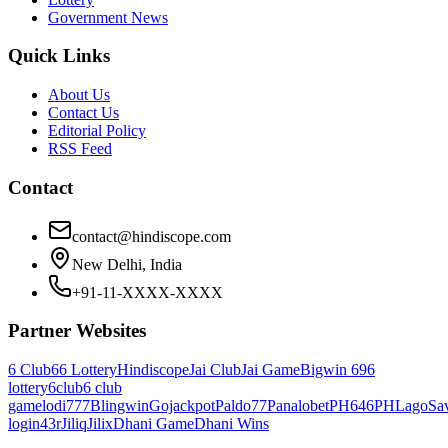
Government News
Quick Links
About Us
Contact Us
Editorial Policy
RSS Feed
Contact
contact@hindiscope.com
New Delhi, India
+91-11-XXXX-XXXX
Partner Websites
6 Club
66 Lottery
Hindiscope
Jai Club
Jai Game
Bigwin 69
6
lottery
6club
6 club
game
lodi777
Blingwin
Gojackpot
Paldo77
Panalobet
PH646
PHLago
Sa
login
43r
Jiliq
Jilix
Dhani Game
Dhani Wins