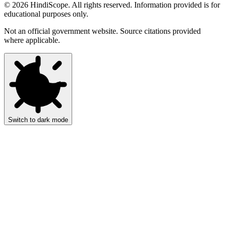
©
2026
HindiScope. All rights reserved. Information provided is for
educational purposes only.
Not an official government website. Source citations provided
where applicable.
Switch to dark mode