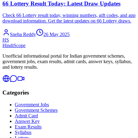
66 Lottery Result Today: Latest Draw Updates
Check 66 Lottery result today, winning numbers, gift codes, and app
download information. Get the latest updates on 66 Lottery draws.
Sneha Reddy
26 May 2025
HS
HindiScope
Unofficial informational portal for Indian government schemes,
government jobs, exam results, admit cards, answer keys, syllabus,
and lottery results.
Categories
Government Jobs
Government Schemes
Admit Card
Answer Key
Exam Results
Syllabus
Lottery