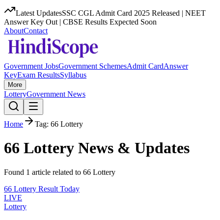
Latest Updates
SSC CGL Admit Card 2025 Released | NEET
Answer Key Out | CBSE Results Expected Soon
About
Contact
Government Jobs
Government Schemes
Admit Card
Answer
Key
Exam Results
Syllabus
More
Lottery
Government News
Home
Tag:
66 Lottery
66 Lottery
News & Updates
Found
1
article
related to
66 Lottery
66 Lottery Result Today
LIVE
Lottery