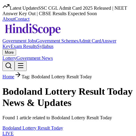
Latest Updates
SSC CGL Admit Card 2025 Released | NEET
Answer Key Out | CBSE Results Expected Soon
About
Contact
Government Jobs
Government Schemes
Admit Card
Answer
Key
Exam Results
Syllabus
More
Lottery
Government News
Home
Tag:
Bodoland Lottery Result Today
Bodoland Lottery Result Today
News & Updates
Found
1
article
related to
Bodoland Lottery Result Today
Bodoland Lottery Result Today
LIVE