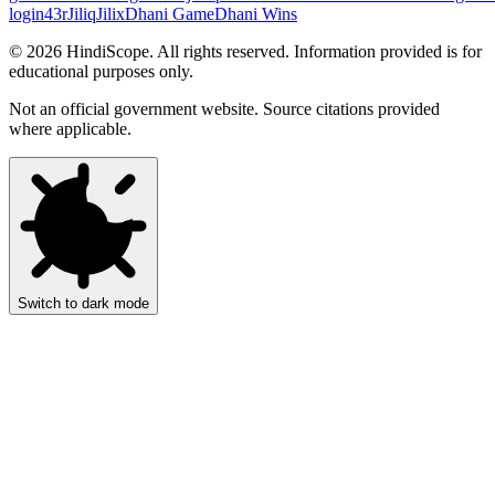
login
43r
Jiliq
Jilix
Dhani Game
Dhani Wins
©
2026
HindiScope. All rights reserved. Information provided is for
educational purposes only.
Not an official government website. Source citations provided
where applicable.
Switch to dark mode