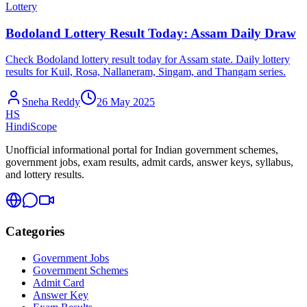
Lottery
Bodoland Lottery Result Today: Assam Daily Draw
Check Bodoland lottery result today for Assam state. Daily lottery
results for Kuil, Rosa, Nallaneram, Singam, and Thangam series.
Sneha Reddy
26 May 2025
HS
HindiScope
Unofficial informational portal for Indian government schemes,
government jobs, exam results, admit cards, answer keys, syllabus,
and lottery results.
Categories
Government Jobs
Government Schemes
Admit Card
Answer Key