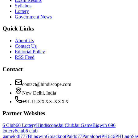
Exam Results
Syllabus
Lottery
Government News
Quick Links
About Us
Contact Us
Editorial Policy
RSS Feed
Contact
contact@hindiscope.com
New Delhi, India
+91-11-XXXX-XXXX
Partner Websites
6 Club
66 Lottery
Hindiscope
Jai Club
Jai Game
Bigwin 69
6
lottery
6club
6 club
game
lodi777
Blingwin
Gojackpot
Paldo77
Panalobet
PH646
PHLago
Sa