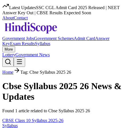
Latest Updates
SSC CGL Admit Card 2025 Released | NEET
Answer Key Out | CBSE Results Expected Soon
About
Contact
Government Jobs
Government Schemes
Admit Card
Answer
Key
Exam Results
Syllabus
More
Lottery
Government News
Home
Tag:
Cbse Syllabus 2025 26
Cbse Syllabus 2025 26
News &
Updates
Found
1
article
related to
Cbse Syllabus 2025 26
CBSE Class 10 Syllabus 2025-26
Syllabus