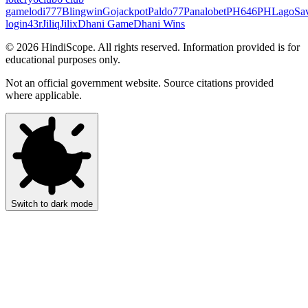
game
lodi777
Blingwin
Gojackpot
Paldo77
Panalobet
PH646
PHLago
Sa
login
43r
Jiliq
Jilix
Dhani Game
Dhani Wins
©
2026
HindiScope. All rights reserved. Information provided is for
educational purposes only.
Not an official government website. Source citations provided
where applicable.
Switch to dark mode