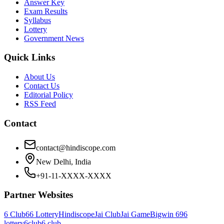
Answer Key
Exam Results
Syllabus
Lottery
Government News
Quick Links
About Us
Contact Us
Editorial Policy
RSS Feed
Contact
contact@hindiscope.com
New Delhi, India
+91-11-XXXX-XXXX
Partner Websites
6 Club
66 Lottery
Hindiscope
Jai Club
Jai Game
Bigwin 69
6
lottery
6club
6 club