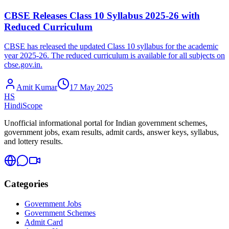
CBSE Releases Class 10 Syllabus 2025-26 with
Reduced Curriculum
CBSE has released the updated Class 10 syllabus for the academic
year 2025-26. The reduced curriculum is available for all subjects on
cbse.gov.in.
Amit Kumar
17 May 2025
HS
HindiScope
Unofficial informational portal for Indian government schemes,
government jobs, exam results, admit cards, answer keys, syllabus,
and lottery results.
Categories
Government Jobs
Government Schemes
Admit Card