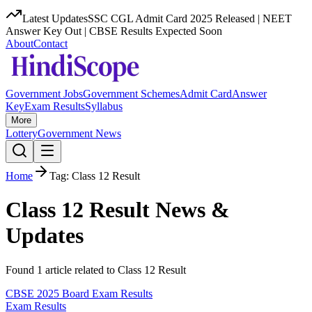
Latest Updates
SSC CGL Admit Card 2025 Released | NEET
Answer Key Out | CBSE Results Expected Soon
About
Contact
Government Jobs
Government Schemes
Admit Card
Answer
Key
Exam Results
Syllabus
More
Lottery
Government News
Home
Tag:
Class 12 Result
Class 12 Result
News &
Updates
Found
1
article
related to
Class 12 Result
CBSE 2025 Board Exam Results
Exam Results