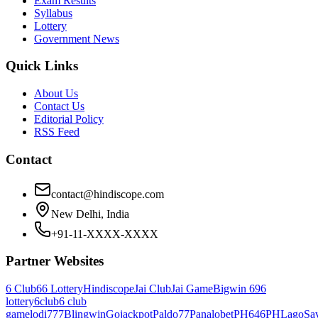
Exam Results
Syllabus
Lottery
Government News
Quick Links
About Us
Contact Us
Editorial Policy
RSS Feed
Contact
contact@hindiscope.com
New Delhi, India
+91-11-XXXX-XXXX
Partner Websites
6 Club
66 Lottery
Hindiscope
Jai Club
Jai Game
Bigwin 69
6
lottery
6club
6 club
game
lodi777
Blingwin
Gojackpot
Paldo77
Panalobet
PH646
PHLago
Sa