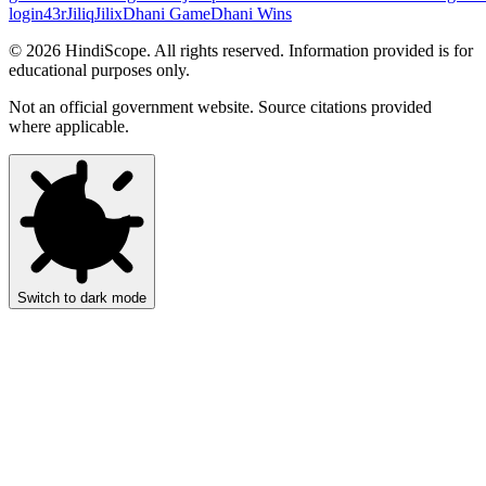
login
43r
Jiliq
Jilix
Dhani Game
Dhani Wins
©
2026
HindiScope. All rights reserved. Information provided is for
educational purposes only.
Not an official government website. Source citations provided
where applicable.
Switch to dark mode