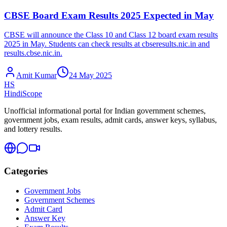
CBSE Board Exam Results 2025 Expected in May
CBSE will announce the Class 10 and Class 12 board exam results
2025 in May. Students can check results at cbseresults.nic.in and
results.cbse.nic.in.
Amit Kumar
24 May 2025
HS
HindiScope
Unofficial informational portal for Indian government schemes,
government jobs, exam results, admit cards, answer keys, syllabus,
and lottery results.
Categories
Government Jobs
Government Schemes
Admit Card
Answer Key