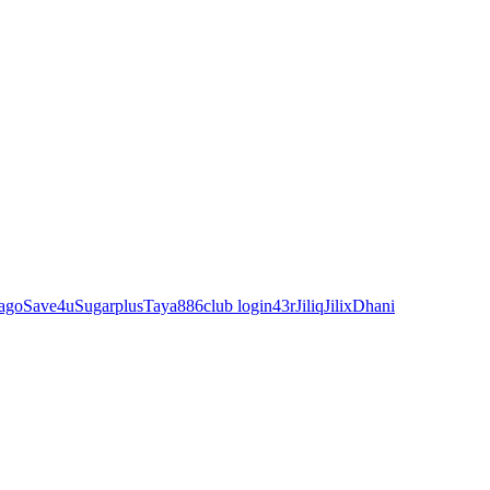
ago
Save4u
Sugarplus
Taya88
6club login
43r
Jiliq
Jilix
Dhani