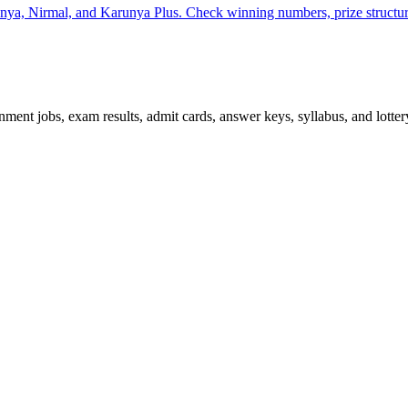
unya, Nirmal, and Karunya Plus. Check winning numbers, prize structur
ent jobs, exam results, admit cards, answer keys, syllabus, and lottery