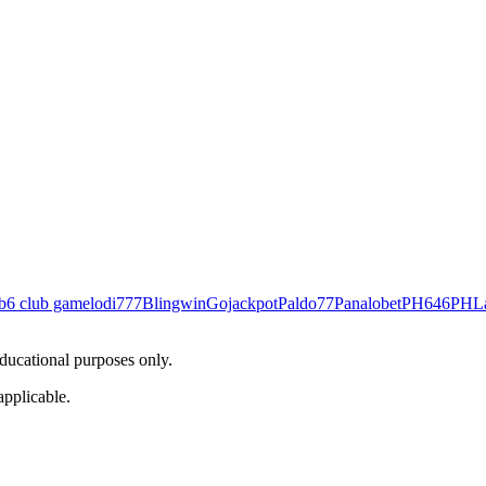
b
6 club game
lodi777
Blingwin
Gojackpot
Paldo77
Panalobet
PH646
PHL
educational purposes only.
applicable.