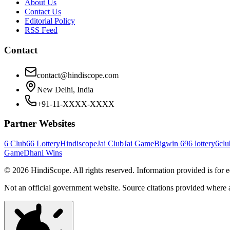
About Us
Contact Us
Editorial Policy
RSS Feed
Contact
contact@hindiscope.com
New Delhi, India
+91-11-XXXX-XXXX
Partner Websites
6 Club
66 Lottery
Hindiscope
Jai Club
Jai Game
Bigwin 69
6 lottery
6clu
Game
Dhani Wins
©
2026
HindiScope. All rights reserved. Information provided is for 
Not an official government website. Source citations provided where 