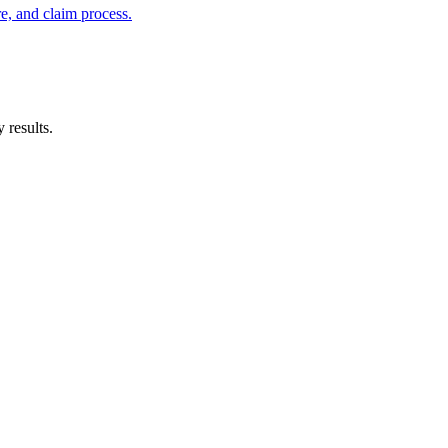
e, and claim process.
 results.