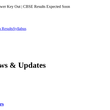
er Key Out | CBSE Results Expected Soon
 Results
Syllabus
ws & Updates
rs