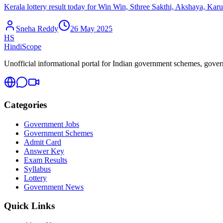
Kerala lottery result today for Win Win, Sthree Sakthi, Akshaya, Kar
Sneha Reddy
26 May 2025
HS
HindiScope
Unofficial informational portal for Indian government schemes, governm
Categories
Government Jobs
Government Schemes
Admit Card
Answer Key
Exam Results
Syllabus
Lottery
Government News
Quick Links