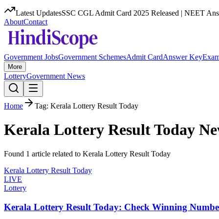
Latest Updates
SSC CGL Admit Card 2025 Released | NEET Answ
About
Contact
Government Jobs
Government Schemes
Admit Card
Answer Key
Exam
More
Lottery
Government News
Home
Tag:
Kerala Lottery Result Today
Kerala Lottery Result Today
Ne
Found
1
article
related to
Kerala Lottery Result Today
Kerala Lottery Result Today
LIVE
Lottery
Kerala Lottery Result Today: Check Winning Numbe