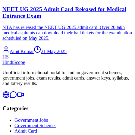
NEET UG 2025 Admit Card Released for Medical
Entrance Exam
NTA has released the NEET UG 2025 admit card. Over 20 lakh
medical aspirants can download their hall tickets for the examination
scheduled on May 2025.
Amit Kumar
21 May 2025
HS
HindiScope
Unofficial informational portal for Indian government schemes,
government jobs, exam results, admit cards, answer keys, syllabus,
and lottery results.
Categories
Government Jobs
Government Schemes
Admit Card