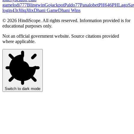
game
lodi777
Blingwin
Gojackpot
Paldo77
Panalobet
PH646
PHLago
Sa
login
43r
Jiliq
Jilix
Dhani Game
Dhani Wins
©
2026
HindiScope. All rights reserved. Information provided is for
educational purposes only.
Not an official government website. Source citations provided
where applicable.
Switch to dark mode