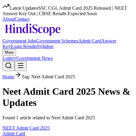
Latest Updates
SSC CGL Admit Card 2025 Released | NEET
Answer Key Out | CBSE Results Expected Soon
About
Contact
Government Jobs
Government Schemes
Admit Card
Answer
Key
Exam Results
Syllabus
More
Lottery
Government News
Home
Tag:
Neet Admit Card 2025
Neet Admit Card 2025
News &
Updates
Found
1
article
related to
Neet Admit Card 2025
NEET Admit Card 2025
Admit Card