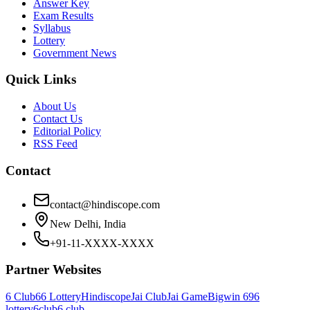
Answer Key
Exam Results
Syllabus
Lottery
Government News
Quick Links
About Us
Contact Us
Editorial Policy
RSS Feed
Contact
contact@hindiscope.com
New Delhi, India
+91-11-XXXX-XXXX
Partner Websites
6 Club
66 Lottery
Hindiscope
Jai Club
Jai Game
Bigwin 69
6
lottery
6club
6 club