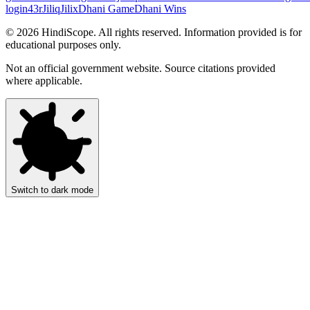
login
43r
Jiliq
Jilix
Dhani Game
Dhani Wins
©
2026
HindiScope. All rights reserved. Information provided is for
educational purposes only.
Not an official government website. Source citations provided
where applicable.
Switch to dark mode