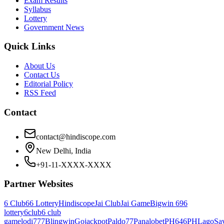
Exam Results
Syllabus
Lottery
Government News
Quick Links
About Us
Contact Us
Editorial Policy
RSS Feed
Contact
contact@hindiscope.com
New Delhi, India
+91-11-XXXX-XXXX
Partner Websites
6 Club
66 Lottery
Hindiscope
Jai Club
Jai Game
Bigwin 69
6
lottery
6club
6 club
game
lodi777
Blingwin
Gojackpot
Paldo77
Panalobet
PH646
PHLago
Sa