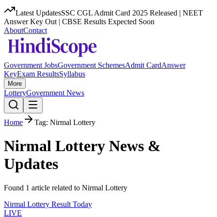
Latest Updates
SSC CGL Admit Card 2025 Released | NEET
Answer Key Out | CBSE Results Expected Soon
About
Contact
Government Jobs
Government Schemes
Admit Card
Answer
Key
Exam Results
Syllabus
More
Lottery
Government News
Home
Tag:
Nirmal Lottery
Nirmal Lottery
News &
Updates
Found
1
article
related to
Nirmal Lottery
Nirmal Lottery Result Today
LIVE