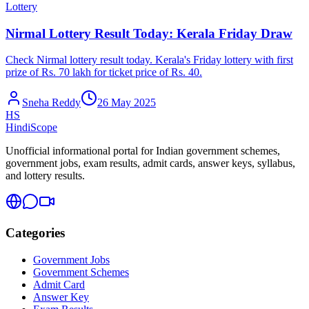
Lottery
Nirmal Lottery Result Today: Kerala Friday Draw
Check Nirmal lottery result today. Kerala's Friday lottery with first
prize of Rs. 70 lakh for ticket price of Rs. 40.
Sneha Reddy
26 May 2025
HS
HindiScope
Unofficial informational portal for Indian government schemes,
government jobs, exam results, admit cards, answer keys, syllabus,
and lottery results.
Categories
Government Jobs
Government Schemes
Admit Card
Answer Key