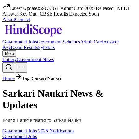
Latest Updates
SSC CGL Admit Card 2025 Released | NEET
Answer Key Out | CBSE Results Expected Soon
About
Contact
Government Jobs
Government Schemes
Admit Card
Answer
Key
Exam Results
Syllabus
More
Lottery
Government News
Home
Tag:
Sarkari Naukri
Sarkari Naukri
News &
Updates
Found
1
article
related to
Sarkari Naukri
Government Jobs 2025 Notifications
Government Jobs