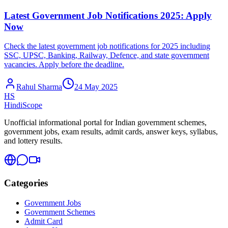
Latest Government Job Notifications 2025: Apply
Now
Check the latest government job notifications for 2025 including
SSC, UPSC, Banking, Railway, Defence, and state government
vacancies. Apply before the deadline.
Rahul Sharma
24 May 2025
HS
HindiScope
Unofficial informational portal for Indian government schemes,
government jobs, exam results, admit cards, answer keys, syllabus,
and lottery results.
Categories
Government Jobs
Government Schemes
Admit Card