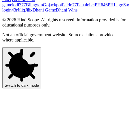
game
lodi777
Blingwin
Gojackpot
Paldo77
Panalobet
PH646
PHLago
Sa
login
43r
Jiliq
Jilix
Dhani Game
Dhani Wins
©
2026
HindiScope. All rights reserved. Information provided is for
educational purposes only.
Not an official government website. Source citations provided
where applicable.
Switch to dark mode