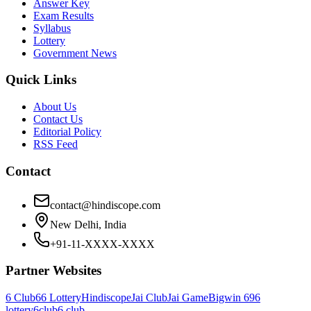
Answer Key
Exam Results
Syllabus
Lottery
Government News
Quick Links
About Us
Contact Us
Editorial Policy
RSS Feed
Contact
contact@hindiscope.com
New Delhi, India
+91-11-XXXX-XXXX
Partner Websites
6 Club
66 Lottery
Hindiscope
Jai Club
Jai Game
Bigwin 69
6
lottery
6club
6 club