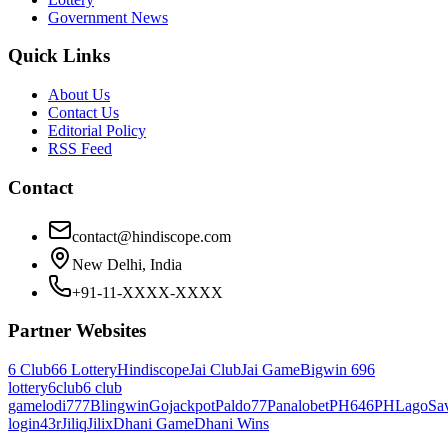
Government News
Quick Links
About Us
Contact Us
Editorial Policy
RSS Feed
Contact
contact@hindiscope.com
New Delhi, India
+91-11-XXXX-XXXX
Partner Websites
6 Club
66 Lottery
Hindiscope
Jai Club
Jai Game
Bigwin 69
6
lottery
6club
6 club
game
lodi777
Blingwin
Gojackpot
Paldo77
Panalobet
PH646
PHLago
Sa
login
43r
Jiliq
Jilix
Dhani Game
Dhani Wins