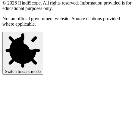
©
2026
HindiScope. All rights reserved. Information provided is for
educational purposes only.
Not an official government website. Source citations provided
where applicable.
Switch to dark mode