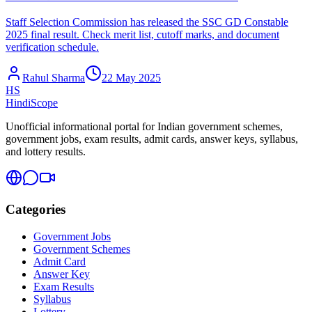
Staff Selection Commission has released the SSC GD Constable
2025 final result. Check merit list, cutoff marks, and document
verification schedule.
Rahul Sharma
22 May 2025
HS
HindiScope
Unofficial informational portal for Indian government schemes,
government jobs, exam results, admit cards, answer keys, syllabus,
and lottery results.
Categories
Government Jobs
Government Schemes
Admit Card
Answer Key
Exam Results
Syllabus
Lottery