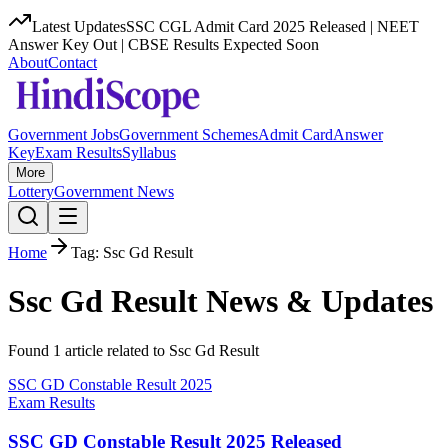
Latest Updates
SSC CGL Admit Card 2025 Released | NEET
Answer Key Out | CBSE Results Expected Soon
About
Contact
Government Jobs
Government Schemes
Admit Card
Answer
Key
Exam Results
Syllabus
More
Lottery
Government News
Home
Tag:
Ssc Gd Result
Ssc Gd Result
News & Updates
Found
1
article
related to
Ssc Gd Result
SSC GD Constable Result 2025
Exam Results
SSC GD Constable Result 2025 Released