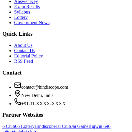
Answer Key
Exam Results
Syllabus
Lottery
Government News
Quick Links
About Us
Contact Us
Editorial Policy
RSS Feed
Contact
contact@hindiscope.com
New Delhi, India
+91-11-XXXX-XXXX
Partner Websites
6 Club
66 Lottery
Hindiscope
Jai Club
Jai Game
Bigwin 69
6
lottery
6club
6 club