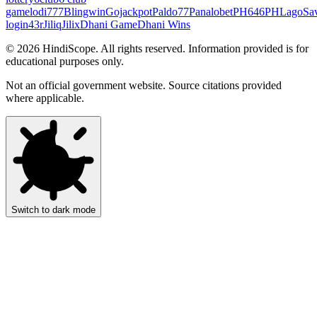
game
lodi777
Blingwin
Gojackpot
Paldo77
Panalobet
PH646
PHLago
Sa
login
43r
Jiliq
Jilix
Dhani Game
Dhani Wins
©
2026
HindiScope. All rights reserved. Information provided is for
educational purposes only.
Not an official government website. Source citations provided
where applicable.
Switch to dark mode