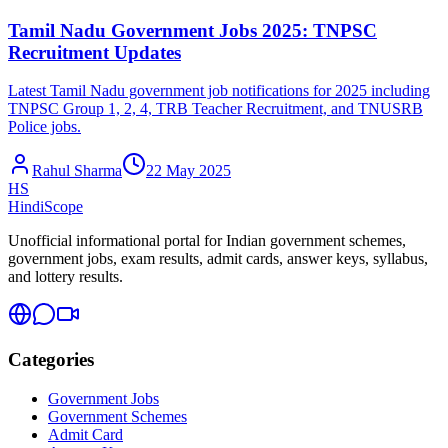
Tamil Nadu Government Jobs 2025: TNPSC
Recruitment Updates
Latest Tamil Nadu government job notifications for 2025 including
TNPSC Group 1, 2, 4, TRB Teacher Recruitment, and TNUSRB
Police jobs.
Rahul Sharma
22 May 2025
HS
HindiScope
Unofficial informational portal for Indian government schemes,
government jobs, exam results, admit cards, answer keys, syllabus,
and lottery results.
Categories
Government Jobs
Government Schemes
Admit Card