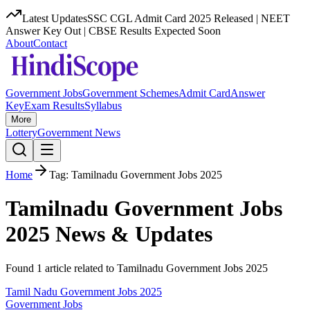
Latest Updates
SSC CGL Admit Card 2025 Released | NEET
Answer Key Out | CBSE Results Expected Soon
About
Contact
Government Jobs
Government Schemes
Admit Card
Answer
Key
Exam Results
Syllabus
More
Lottery
Government News
Home
Tag:
Tamilnadu Government Jobs 2025
Tamilnadu Government Jobs
2025
News & Updates
Found
1
article
related to
Tamilnadu Government Jobs 2025
Tamil Nadu Government Jobs 2025
Government Jobs