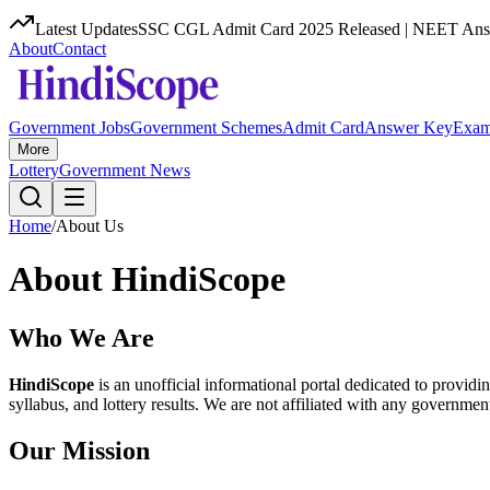
Latest Updates
SSC CGL Admit Card 2025 Released | NEET Answ
About
Contact
Government Jobs
Government Schemes
Admit Card
Answer Key
Exam
More
Lottery
Government News
Home
/
About Us
About HindiScope
Who We Are
HindiScope
is an unofficial informational portal dedicated to provid
syllabus, and lottery results. We are not affiliated with any governmen
Our Mission