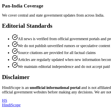
Pan-India Coverage
We cover central and state government updates from across India.
Editorial Standards
All news is verified from official government portals and pr
We do not publish unverified rumors or speculative content
Source citations are provided for all factual claims
Articles are regularly updated when new information becom
We maintain editorial independence and do not accept paid 
Disclaimer
HindiScope is an
unofficial informational portal
and is not affiliat
official government websites before making any decisions. We are not 
HS
HindiScope