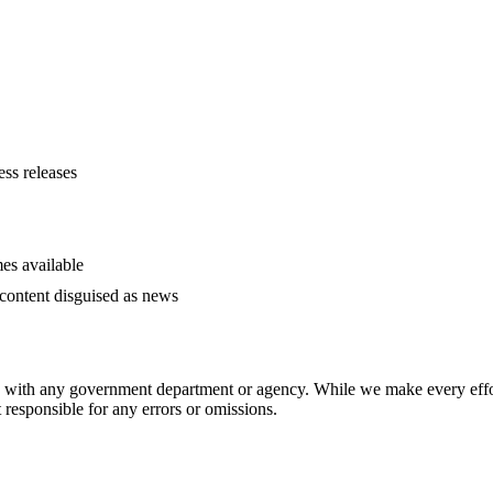
ess releases
es available
content disguised as news
ed with any government department or agency. While we make every effort
responsible for any errors or omissions.