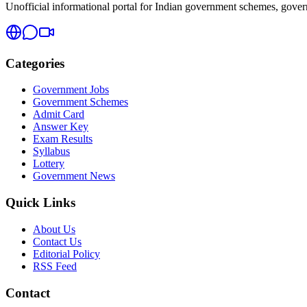
Unofficial informational portal for Indian government schemes, governm
Categories
Government Jobs
Government Schemes
Admit Card
Answer Key
Exam Results
Syllabus
Lottery
Government News
Quick Links
About Us
Contact Us
Editorial Policy
RSS Feed
Contact