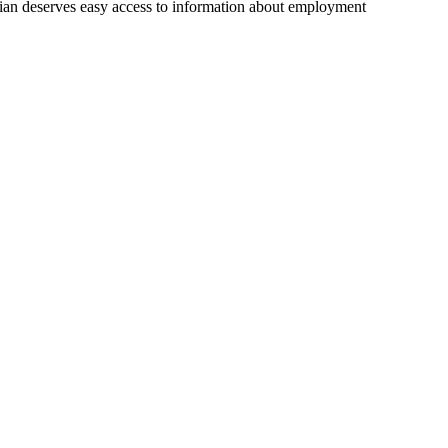
ian deserves easy access to information about employment