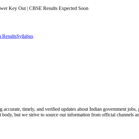
er Key Out | CBSE Results Expected Soon
 Results
Syllabus
ing accurate, timely, and verified updates about Indian government jobs
t body, but we strive to source our information from official channels a