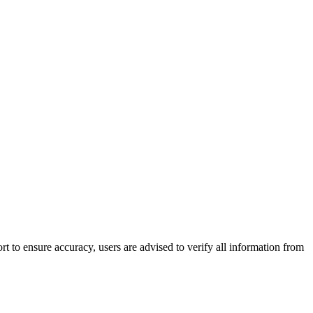
 to ensure accuracy, users are advised to verify all information from