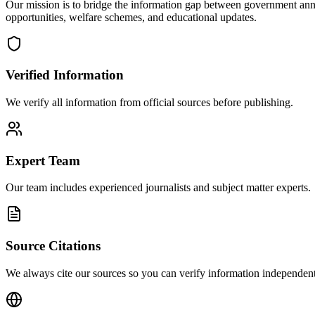
Our mission is to bridge the information gap between government ann
opportunities, welfare schemes, and educational updates.
Verified Information
We verify all information from official sources before publishing.
Expert Team
Our team includes experienced journalists and subject matter experts.
Source Citations
We always cite our sources so you can verify information independent