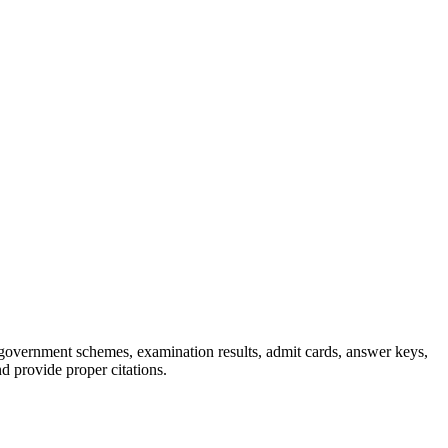
, government schemes, examination results, admit cards, answer keys,
nd provide proper citations.