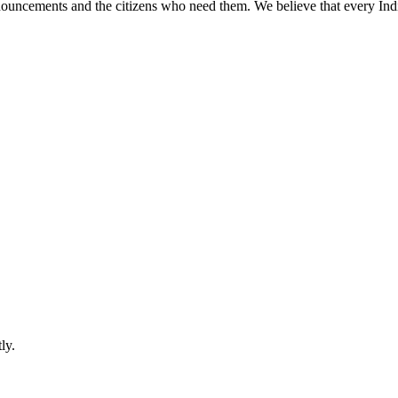
ouncements and the citizens who need them. We believe that every Ind
ly.