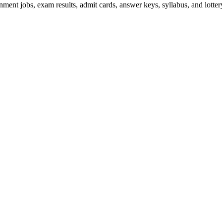
ent jobs, exam results, admit cards, answer keys, syllabus, and lottery