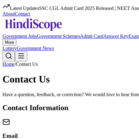
Latest Updates
SSC CGL Admit Card 2025 Released | NEET Answ
About
Contact
Government Jobs
Government Schemes
Admit Card
Answer Key
Exam
More
Lottery
Government News
Home
/
Contact Us
Contact Us
Have a question, feedback, or correction? We would love to hear fro
Contact Information
Email