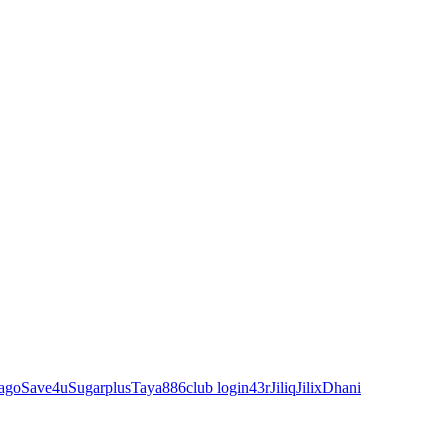
ago
Save4u
Sugarplus
Taya88
6club login
43r
Jiliq
Jilix
Dhani