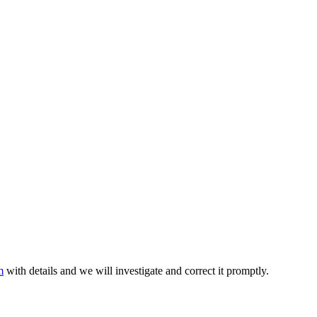
m
with details and we will investigate and correct it promptly.