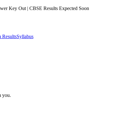
er Key Out | CBSE Results Expected Soon
 Results
Syllabus
m you.