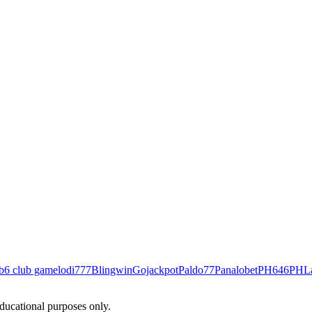
b
6 club game
lodi777
Blingwin
Gojackpot
Paldo77
Panalobet
PH646
PHL
educational purposes only.