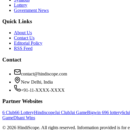
Lottery
Government News
Quick Links
About Us
Contact Us
Editorial Policy
RSS Feed
Contact
contact@hindiscope.com
New Delhi, India
+91-11-XXXX-XXXX
Partner Websites
6 Club
66 Lottery
Hindiscope
Jai Club
Jai Game
Bigwin 69
6 lottery
6clu
Game
Dhani Wins
©
2026
HindiScope. All rights reserved. Information provided is for 