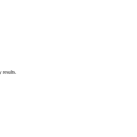
 results.