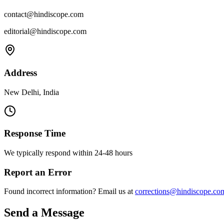
contact@hindiscope.com
editorial@hindiscope.com
Address
New Delhi, India
Response Time
We typically respond within 24-48 hours
Report an Error
Found incorrect information? Email us at
corrections@hindiscope.co
Send a Message