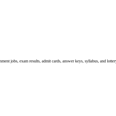
ent jobs, exam results, admit cards, answer keys, syllabus, and lottery