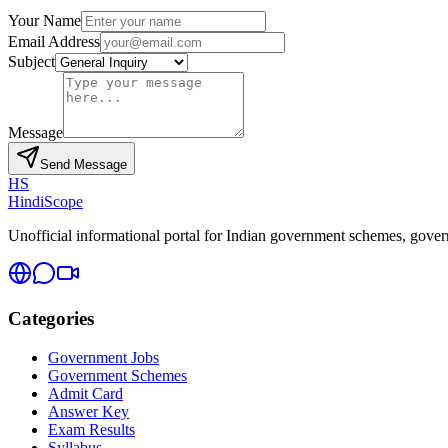
Your Name
Email Address
Subject
Message
Send Message
HS
HindiScope
Unofficial informational portal for Indian government schemes, governm
Categories
Government Jobs
Government Schemes
Admit Card
Answer Key
Exam Results
Syllabus