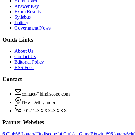
Admit Card
Answer Key
Exam Results
Syllabus
Lottery
Government News
Quick Links
About Us
Contact Us
Editorial Policy
RSS Feed
Contact
contact@hindiscope.com
New Delhi, India
+91-11-XXXX-XXXX
Partner Websites
6 Club
66 Lottery
Hindiscope
Jai Club
Jai Game
Bigwin 69
6 lottery
6clu