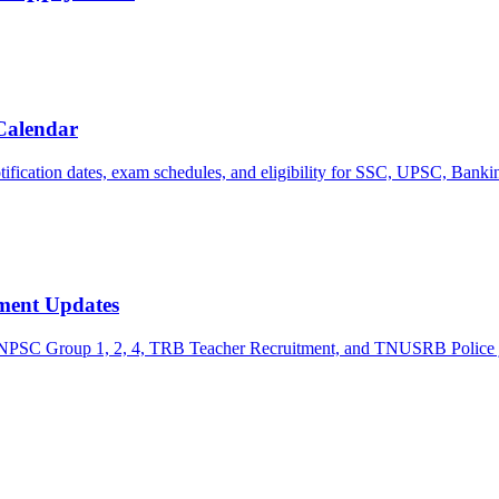
Calendar
tification dates, exam schedules, and eligibility for SSC, UPSC, Banki
ment Updates
g TNPSC Group 1, 2, 4, TRB Teacher Recruitment, and TNUSRB Police 