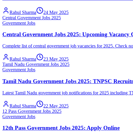
Rahul Sharma
24 May 2025
Central Government Jobs 2025
Government Jobs
Central Government Jobs 2025: Upcoming Vacancy 
Complete list of central government job vacancies for 2025. Check no
Rahul Sharma
23 May 2025
Tamil Nadu Government Jobs 2025
Government Jobs
Tamil Nadu Government Jobs 2025: TNPSC Recruit
Latest Tamil Nadu government job notifications for 2025 includin
Rahul Sharma
22 May 2025
12 Pass Government Jobs 2025
Government Jobs
12th Pass Government Jobs 2025: Apply Online