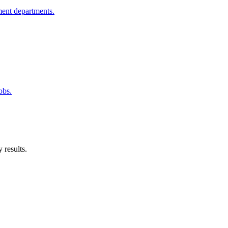
ment departments.
obs.
 results.