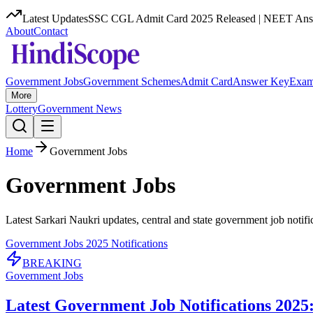
Latest Updates
SSC CGL Admit Card 2025 Released | NEET Answ
About
Contact
Government Jobs
Government Schemes
Admit Card
Answer Key
Exam
More
Lottery
Government News
Home
Government Jobs
Government Jobs
Latest Sarkari Naukri updates, central and state government job notificat
Government Jobs 2025 Notifications
BREAKING
Government Jobs
Latest Government Job Notifications 2025