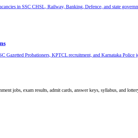
k vacancies in SSC CHSL, Railway, Banking, Defence, and state govern
ns
PSC Gazetted Probationers, KPTCL recruitment, and Karnataka Police j
ent jobs, exam results, admit cards, answer keys, syllabus, and lottery