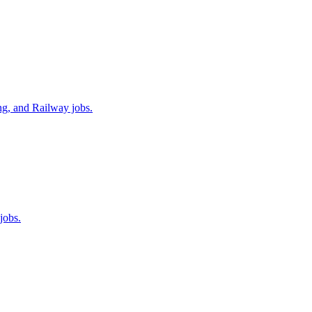
ng, and Railway jobs.
jobs.