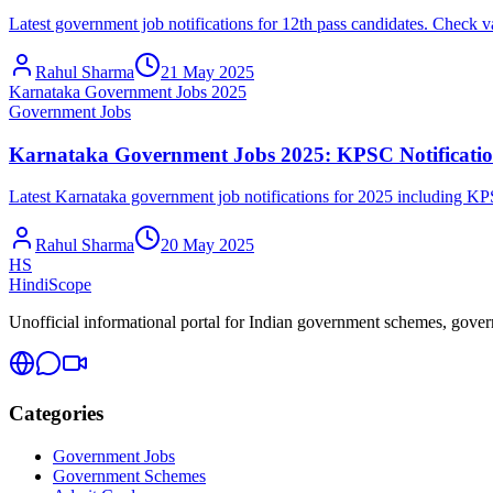
Latest government job notifications for 12th pass candidates. Chec
Rahul Sharma
21 May 2025
Karnataka Government Jobs 2025
Government Jobs
Karnataka Government Jobs 2025: KPSC Notificatio
Latest Karnataka government job notifications for 2025 including K
Rahul Sharma
20 May 2025
HS
HindiScope
Unofficial informational portal for Indian government schemes, governm
Categories
Government Jobs
Government Schemes