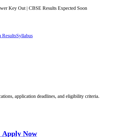
er Key Out | CBSE Results Expected Soon
 Results
Syllabus
ions, application deadlines, and eligibility criteria.
: Apply Now