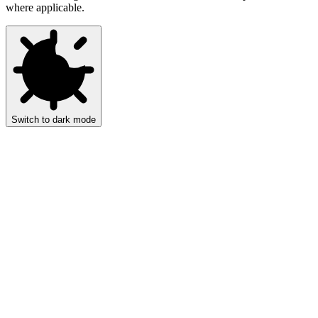
where applicable.
Switch to dark mode