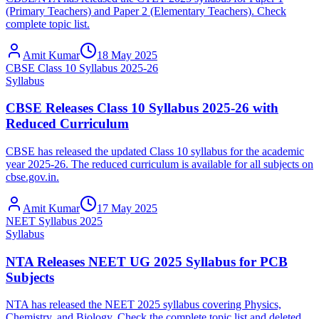
(Primary Teachers) and Paper 2 (Elementary Teachers). Check
complete topic list.
Amit Kumar
18 May 2025
CBSE Class 10 Syllabus 2025-26
Syllabus
CBSE Releases Class 10 Syllabus 2025-26 with
Reduced Curriculum
CBSE has released the updated Class 10 syllabus for the academic
year 2025-26. The reduced curriculum is available for all subjects on
cbse.gov.in.
Amit Kumar
17 May 2025
NEET Syllabus 2025
Syllabus
NTA Releases NEET UG 2025 Syllabus for PCB
Subjects
NTA has released the NEET 2025 syllabus covering Physics,
Chemistry, and Biology. Check the complete topic list and deleted