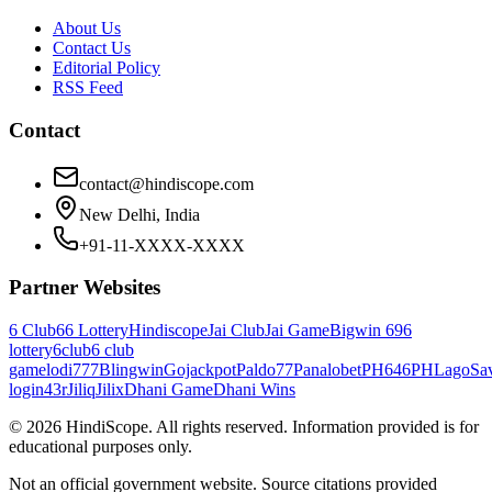
About Us
Contact Us
Editorial Policy
RSS Feed
Contact
contact@hindiscope.com
New Delhi, India
+91-11-XXXX-XXXX
Partner Websites
6 Club
66 Lottery
Hindiscope
Jai Club
Jai Game
Bigwin 69
6
lottery
6club
6 club
game
lodi777
Blingwin
Gojackpot
Paldo77
Panalobet
PH646
PHLago
Sa
login
43r
Jiliq
Jilix
Dhani Game
Dhani Wins
©
2026
HindiScope. All rights reserved. Information provided is for
educational purposes only.
Not an official government website. Source citations provided