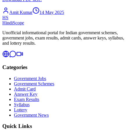
Amit Kumar
14 May 2025
HS
HindiScope
Unofficial informational portal for Indian government schemes,
government jobs, exam results, admit cards, answer keys, syllabus,
and lottery results.
Categories
Government Jobs
Government Schemes
Admit Card
Answer Key
Exam Results
Syllabus
Lottery
Government News
Quick Links