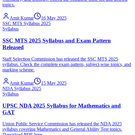
topics.
Amit Kumar
16 May 2025
SSC MTS Syllabus 2025
Syllabus
SSC MTS 2025 Syllabus and Exam Pattern
Released
Staff Selection Commission has released the SSC MTS 2025
syllabus. Check the complete exam pattern, subject-wise topics, and
marking scheme.
Amit Kumar
15 May 2025
NDA Syllabus 2025
Syllabus
UPSC NDA 2025 Syllabus for Mathematics and
GAT
Union Public Service Commission has released the NDA 2025
syllabus covering Mathematics and General Ability Test topics.
Download PDF here.