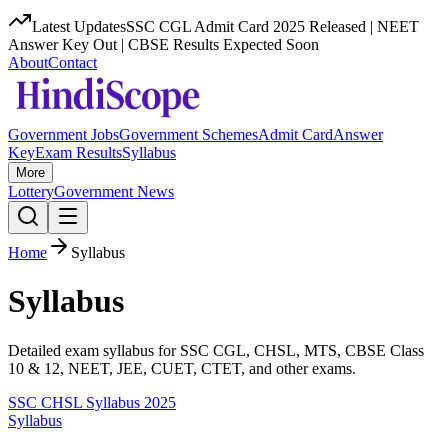
Latest Updates
SSC CGL Admit Card 2025 Released | NEET
Answer Key Out | CBSE Results Expected Soon
About
Contact
Government Jobs
Government Schemes
Admit Card
Answer
Key
Exam Results
Syllabus
More
Lottery
Government News
Home
Syllabus
Syllabus
Detailed exam syllabus for SSC CGL, CHSL, MTS, CBSE Class
10 & 12, NEET, JEE, CUET, CTET, and other exams.
SSC CHSL Syllabus 2025
Syllabus