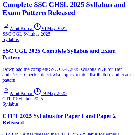
Complete SSC CHSL 2025 Syllabus and
Exam Pattern Released
Amit Kumar
20 May 2025
SSC CGL Syllabus 2025
Syllabus
SSC CGL 2025 Complete Syllabus and Exam
Pattern
Download the complete SSC CGL 2025 syllabus PDF for Tier 1
and Tier 2. Check subject-wise topics, marks distribution, and exam
pattern.
Amit Kumar
19 May 2025
CTET Syllabus 2025
Syllabus
CTET 2025 Syllabus for Paper 1 and Paper 2
Released
CBSE/NTA has released the CTET 2025 syllabus for Paper 1