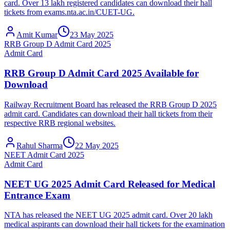
card. Over 13 lakh registered candidates can download their hall
tickets from exams.nta.ac.in/CUET-UG.
Amit Kumar
23 May 2025
RRB Group D Admit Card 2025
Admit Card
RRB Group D Admit Card 2025 Available for
Download
Railway Recruitment Board has released the RRB Group D 2025
admit card. Candidates can download their hall tickets from their
respective RRB regional websites.
Rahul Sharma
22 May 2025
NEET Admit Card 2025
Admit Card
NEET UG 2025 Admit Card Released for Medical
Entrance Exam
NTA has released the NEET UG 2025 admit card. Over 20 lakh
medical aspirants can download their hall tickets for the examination