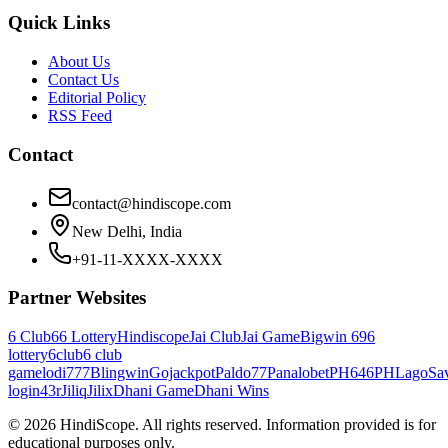
Quick Links
About Us
Contact Us
Editorial Policy
RSS Feed
Contact
contact@hindiscope.com
New Delhi, India
+91-11-XXXX-XXXX
Partner Websites
6 Club
66 Lottery
Hindiscope
Jai Club
Jai Game
Bigwin 69
6
lottery
6club
6 club
game
lodi777
Blingwin
Gojackpot
Paldo77
Panalobet
PH646
PHLago
Sa
login
43r
Jiliq
Jilix
Dhani Game
Dhani Wins
©
2026
HindiScope. All rights reserved. Information provided is for
educational purposes only.