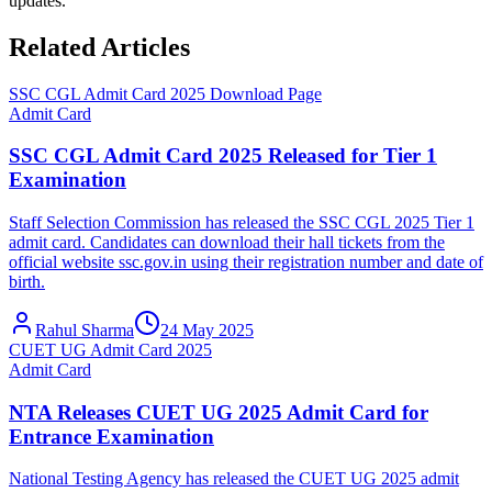
updates.
Related Articles
SSC CGL Admit Card 2025 Download Page
Admit Card
SSC CGL Admit Card 2025 Released for Tier 1
Examination
Staff Selection Commission has released the SSC CGL 2025 Tier 1
admit card. Candidates can download their hall tickets from the
official website ssc.gov.in using their registration number and date of
birth.
Rahul Sharma
24 May 2025
CUET UG Admit Card 2025
Admit Card
NTA Releases CUET UG 2025 Admit Card for
Entrance Examination
National Testing Agency has released the CUET UG 2025 admit