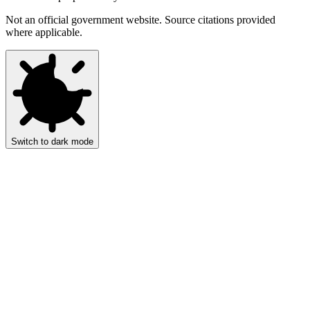
Not an official government website. Source citations provided
where applicable.
Switch to dark mode