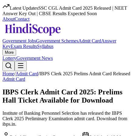
Latest Updates
SSC CGL Admit Card 2025 Released | NEET
Answer Key Out | CBSE Results Expected Soon
About
Contact
Government Jobs
Government Schemes
Admit Card
Answer
Key
Exam Results
Syllabus
More
Lottery
Government News
Home
/
Admit Card
/
IBPS Clerk 2025 Prelims Admit Card Released
Admit Card
IBPS Clerk Admit Card 2025: Prelims
Hall Ticket Available for Download
Institute of Banking Personnel Selection has released the IBPS
Clerk 2025 Preliminary Examination admit card. Download from
ibps.in.