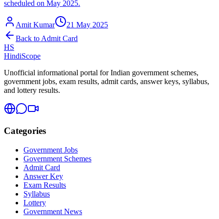
scheduled on May 2025.
Amit Kumar
21 May 2025
Back to
Admit Card
HS
HindiScope
Unofficial informational portal for Indian government schemes,
government jobs, exam results, admit cards, answer keys, syllabus,
and lottery results.
Categories
Government Jobs
Government Schemes
Admit Card
Answer Key
Exam Results
Syllabus
Lottery
Government News