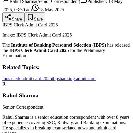
Rahul Sharma
(
Senior Correspondent
)
Published:
18 May
2025, 03:30 am
18 May 2025
Share
Save
IBPS Clerk Admit Card 2025
Image:
IBPS Clerk Admit Card 2025
The
Institute of Banking Personnel Selection (IBPS)
has released
the
IBPS Clerk Admit Card 2025
for the Preliminary
Examination.
Related Topics:
ibps clerk admit card 2025
ibps
banking admit card
R
Rahul Sharma
Senior Correspondent
Rahul Sharma is a senior education correspondent with over 8 years
of experience covering SSC, Railway, and Banking examinations.
He specializes in breaking exam-related news and admit card