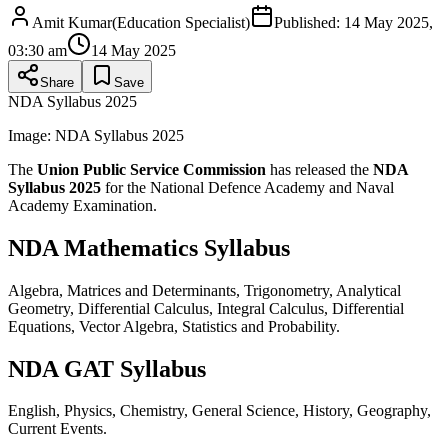
Amit Kumar
(
Education Specialist
)
Published:
14 May 2025,
03:30 am
14 May 2025
Share
Save
NDA Syllabus 2025
Image:
NDA Syllabus 2025
The
Union Public Service Commission
has released the
NDA
Syllabus 2025
for the National Defence Academy and Naval
Academy Examination.
NDA Mathematics Syllabus
Algebra, Matrices and Determinants, Trigonometry, Analytical
Geometry, Differential Calculus, Integral Calculus, Differential
Equations, Vector Algebra, Statistics and Probability.
NDA GAT Syllabus
English, Physics, Chemistry, General Science, History, Geography,
Current Events.