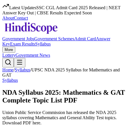
Latest Updates
SSC CGL Admit Card 2025 Released | NEET
Answer Key Out | CBSE Results Expected Soon
About
Contact
Government Jobs
Government Schemes
Admit Card
Answer
Key
Exam Results
Syllabus
More
Lottery
Government News
Home
/
Syllabus
/
UPSC NDA 2025 Syllabus for Mathematics and
GAT
Syllabus
NDA Syllabus 2025: Mathematics & GAT
Complete Topic List PDF
Union Public Service Commission has released the NDA 2025
syllabus covering Mathematics and General Ability Test topics.
Download PDF here.