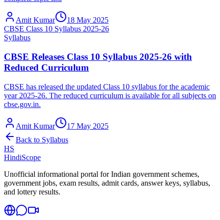
Amit Kumar
18 May 2025
CBSE Class 10 Syllabus 2025-26
Syllabus
CBSE Releases Class 10 Syllabus 2025-26 with
Reduced Curriculum
CBSE has released the updated Class 10 syllabus for the academic
year 2025-26. The reduced curriculum is available for all subjects on
cbse.gov.in.
Amit Kumar
17 May 2025
Back to
Syllabus
HS
HindiScope
Unofficial informational portal for Indian government schemes,
government jobs, exam results, admit cards, answer keys, syllabus,
and lottery results.