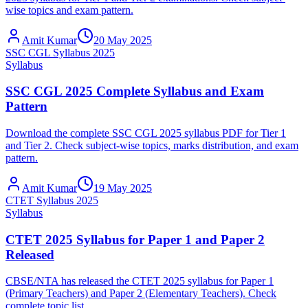
wise topics and exam pattern.
Amit Kumar
20 May 2025
SSC CGL Syllabus 2025
Syllabus
SSC CGL 2025 Complete Syllabus and Exam
Pattern
Download the complete SSC CGL 2025 syllabus PDF for Tier 1
and Tier 2. Check subject-wise topics, marks distribution, and exam
pattern.
Amit Kumar
19 May 2025
CTET Syllabus 2025
Syllabus
CTET 2025 Syllabus for Paper 1 and Paper 2
Released
CBSE/NTA has released the CTET 2025 syllabus for Paper 1
(Primary Teachers) and Paper 2 (Elementary Teachers). Check
complete topic list.