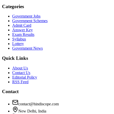
Categories
Government Jobs
Government Schemes
Admit Card
Answer Key
Exam Results
Syllabus
Lottery
Government News
Quick Links
About Us
Contact Us
Editorial Policy
RSS Feed
Contact
contact@hindiscope.com
New Delhi, India