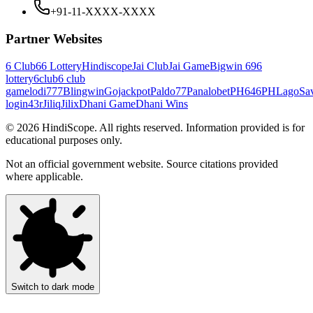
+91-11-XXXX-XXXX
Partner Websites
6 Club
66 Lottery
Hindiscope
Jai Club
Jai Game
Bigwin 69
6
lottery
6club
6 club
game
lodi777
Blingwin
Gojackpot
Paldo77
Panalobet
PH646
PHLago
Sa
login
43r
Jiliq
Jilix
Dhani Game
Dhani Wins
©
2026
HindiScope. All rights reserved. Information provided is for
educational purposes only.
Not an official government website. Source citations provided
where applicable.
Switch to dark mode