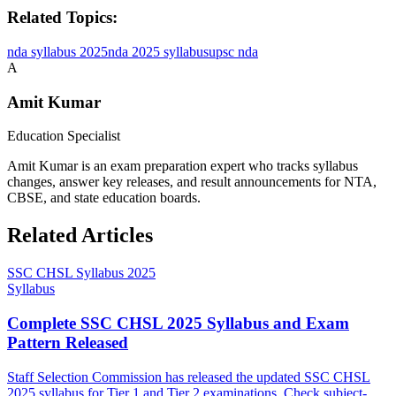
Related Topics:
nda syllabus 2025
nda 2025 syllabus
upsc nda
A
Amit Kumar
Education Specialist
Amit Kumar is an exam preparation expert who tracks syllabus
changes, answer key releases, and result announcements for NTA,
CBSE, and state education boards.
Related Articles
SSC CHSL Syllabus 2025
Syllabus
Complete SSC CHSL 2025 Syllabus and Exam
Pattern Released
Staff Selection Commission has released the updated SSC CHSL
2025 syllabus for Tier 1 and Tier 2 examinations. Check subject-