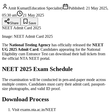
Amit Kumar
(
Education Specialist
)
Published:
21 May 2025,
05:30 am
21 May 2025
Share
Save
NEET Admit Card 2025
Image:
NEET Admit Card 2025
The
National Testing Agency
has officially released the
NEET
UG 2025 Admit Card
. Candidates appearing for the National
Eligibility cum Entrance Test can download their hall tickets from
the official NTA NEET portal.
NEET 2025 Exam Schedule
The examination will be conducted in pen-and-paper mode across
multiple centres. Candidates must carry their admit card, passport-
size photographs, and valid ID proof.
Download Process
Visit exams.nta.ac.in/NEET