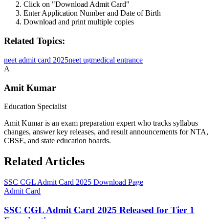
Click on "Download Admit Card"
Enter Application Number and Date of Birth
Download and print multiple copies
Related Topics:
neet admit card 2025
neet ug
medical entrance
A
Amit Kumar
Education Specialist
Amit Kumar is an exam preparation expert who tracks syllabus
changes, answer key releases, and result announcements for NTA,
CBSE, and state education boards.
Related Articles
SSC CGL Admit Card 2025 Download Page
Admit Card
SSC CGL Admit Card 2025 Released for Tier 1