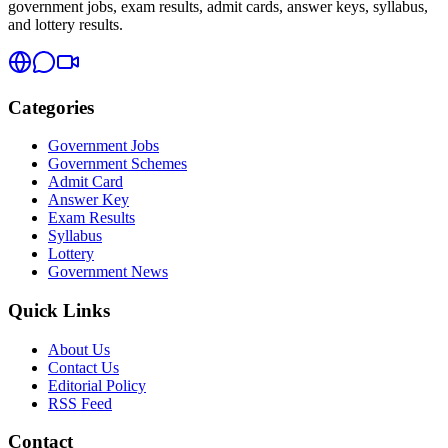
government jobs, exam results, admit cards, answer keys, syllabus,
and lottery results.
Categories
Government Jobs
Government Schemes
Admit Card
Answer Key
Exam Results
Syllabus
Lottery
Government News
Quick Links
About Us
Contact Us
Editorial Policy
RSS Feed
Contact