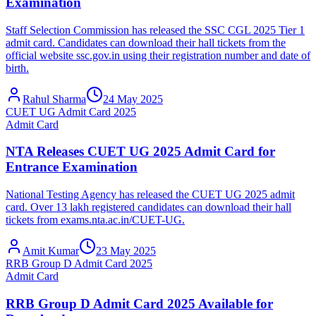
Examination
Staff Selection Commission has released the SSC CGL 2025 Tier 1
admit card. Candidates can download their hall tickets from the
official website ssc.gov.in using their registration number and date of
birth.
Rahul Sharma
24 May 2025
CUET UG Admit Card 2025
Admit Card
NTA Releases CUET UG 2025 Admit Card for
Entrance Examination
National Testing Agency has released the CUET UG 2025 admit
card. Over 13 lakh registered candidates can download their hall
tickets from exams.nta.ac.in/CUET-UG.
Amit Kumar
23 May 2025
RRB Group D Admit Card 2025
Admit Card
RRB Group D Admit Card 2025 Available for