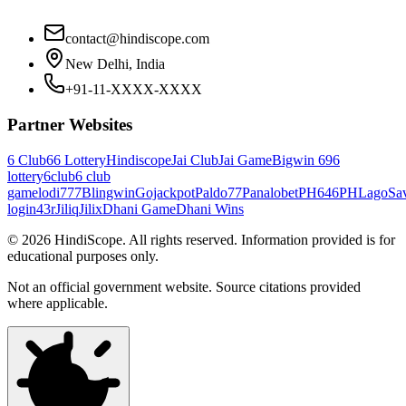
contact@hindiscope.com
New Delhi, India
+91-11-XXXX-XXXX
Partner Websites
6 Club
66 Lottery
Hindiscope
Jai Club
Jai Game
Bigwin 69
6
lottery
6club
6 club
game
lodi777
Blingwin
Gojackpot
Paldo77
Panalobet
PH646
PHLago
Sa
login
43r
Jiliq
Jilix
Dhani Game
Dhani Wins
©
2026
HindiScope. All rights reserved. Information provided is for
educational purposes only.
Not an official government website. Source citations provided
where applicable.