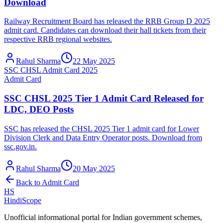
Download
Railway Recruitment Board has released the RRB Group D 2025
admit card. Candidates can download their hall tickets from their
respective RRB regional websites.
Rahul Sharma
22 May 2025
SSC CHSL Admit Card 2025
Admit Card
SSC CHSL 2025 Tier 1 Admit Card Released for
LDC, DEO Posts
SSC has released the CHSL 2025 Tier 1 admit card for Lower
Division Clerk and Data Entry Operator posts. Download from
ssc.gov.in.
Rahul Sharma
20 May 2025
Back to
Admit Card
HS
HindiScope
Unofficial informational portal for Indian government schemes,