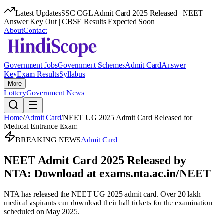
Latest Updates
SSC CGL Admit Card 2025 Released | NEET
Answer Key Out | CBSE Results Expected Soon
About
Contact
Government Jobs
Government Schemes
Admit Card
Answer
Key
Exam Results
Syllabus
More
Lottery
Government News
Home
/
Admit Card
/
NEET UG 2025 Admit Card Released for
Medical Entrance Exam
BREAKING NEWS
Admit Card
NEET Admit Card 2025 Released by
NTA: Download at exams.nta.ac.in/NEET
NTA has released the NEET UG 2025 admit card. Over 20 lakh
medical aspirants can download their hall tickets for the examination
scheduled on May 2025.