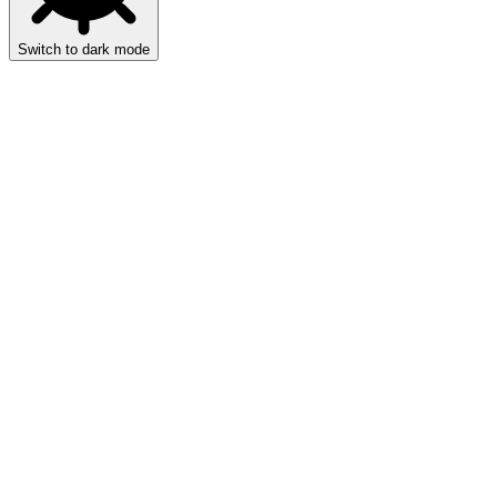
Switch to dark mode