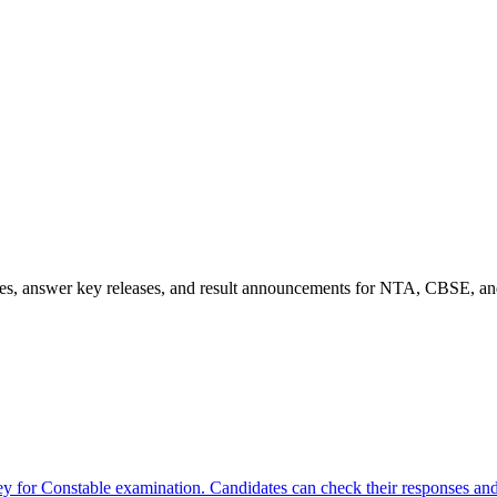
es, answer key releases, and result announcements for NTA, CBSE, and
for Constable examination. Candidates can check their responses and 