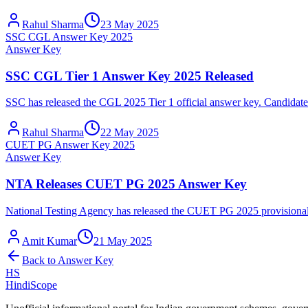
Rahul Sharma
23 May 2025
SSC CGL Answer Key 2025
Answer Key
SSC CGL Tier 1 Answer Key 2025 Released
SSC has released the CGL 2025 Tier 1 official answer key. Candidates
Rahul Sharma
22 May 2025
CUET PG Answer Key 2025
Answer Key
NTA Releases CUET PG 2025 Answer Key
National Testing Agency has released the CUET PG 2025 provisional a
Amit Kumar
21 May 2025
Back to
Answer Key
HS
HindiScope