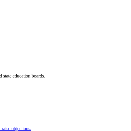
 state education boards.
raise objections.