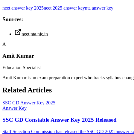
neet answer key 2025
neet 2025 answer key
nta answer key
Sources:
neet.nta.nic.in
A
Amit Kumar
Education Specialist
Amit Kumar is an exam preparation expert who tracks syllabus chang
Related Articles
SSC GD Answer Key 2025
Answer Key
SSC GD Constable Answer Key 2025 Released
Staff Selection Commission has released the SSC GD 2025 answer key 