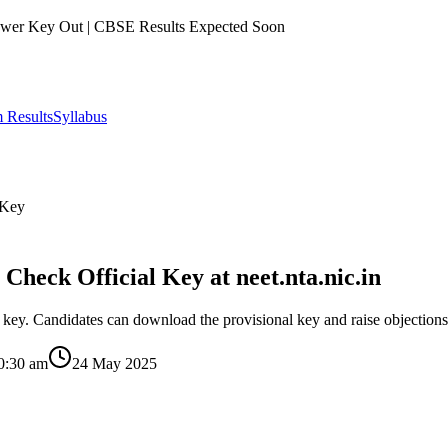
er Key Out | CBSE Results Expected Soon
 Results
Syllabus
 Key
eck Official Key at neet.nta.nic.in
ey. Candidates can download the provisional key and raise objections u
0:30 am
24 May 2025