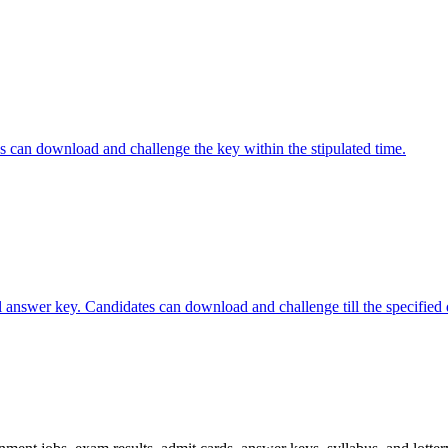
 can download and challenge the key within the stipulated time.
nswer key. Candidates can download and challenge till the specified 