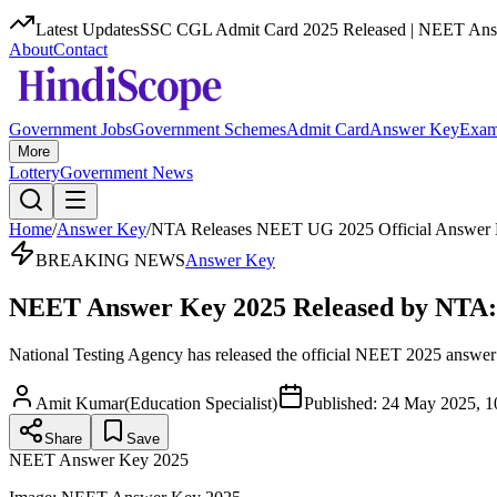
Latest Updates
SSC CGL Admit Card 2025 Released | NEET Answ
About
Contact
Government Jobs
Government Schemes
Admit Card
Answer Key
Exam
More
Lottery
Government News
Home
/
Answer Key
/
NTA Releases NEET UG 2025 Official Answer
BREAKING NEWS
Answer Key
NEET Answer Key 2025 Released by NTA: Ch
National Testing Agency has released the official NEET 2025 answer k
Amit Kumar
(
Education Specialist
)
Published:
24 May 2025, 1
Share
Save
NEET Answer Key 2025