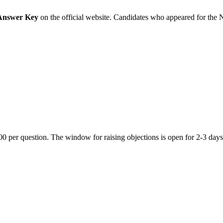
Answer Key
on the official website. Candidates who appeared for the 
 per question. The window for raising objections is open for 2-3 days a