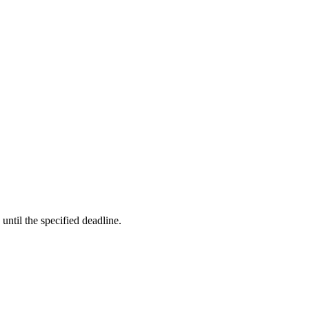
ntil the specified deadline.