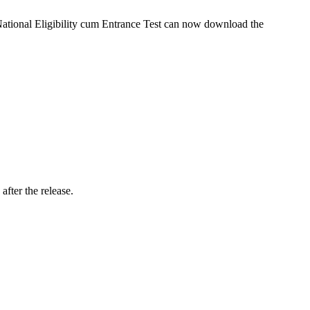
National Eligibility cum Entrance Test can now download the
fter the release.