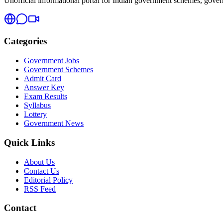
Unofficial informational portal for Indian government schemes, governm
Categories
Government Jobs
Government Schemes
Admit Card
Answer Key
Exam Results
Syllabus
Lottery
Government News
Quick Links
About Us
Contact Us
Editorial Policy
RSS Feed
Contact