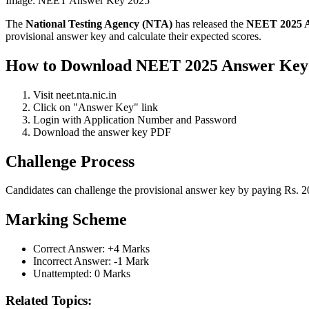
Image:
NEET Answer Key 2025
The
National Testing Agency (NTA)
has released the
NEET 2025 
provisional answer key and calculate their expected scores.
How to Download NEET 2025 Answer Key
Visit neet.nta.nic.in
Click on "Answer Key" link
Login with Application Number and Password
Download the answer key PDF
Challenge Process
Candidates can challenge the provisional answer key by paying Rs. 200
Marking Scheme
Correct Answer: +4 Marks
Incorrect Answer: -1 Mark
Unattempted: 0 Marks
Related Topics: