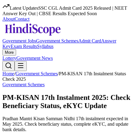
Latest Updates
SSC CGL Admit Card 2025 Released | NEET
Answer Key Out | CBSE Results Expected Soon
About
Contact
Government Jobs
Government Schemes
Admit Card
Answer
Key
Exam Results
Syllabus
More
Lottery
Government News
Home
/
Government Schemes
/
PM-KISAN 17th Instalment Status
Check 2025
Government Schemes
PM-KISAN 17th Instalment 2025: Check
Beneficiary Status, eKYC Update
Pradhan Mantri Kisan Samman Nidhi 17th instalment expected in
May 2025. Check beneficiary status, complete eKYC, and update
bank details.