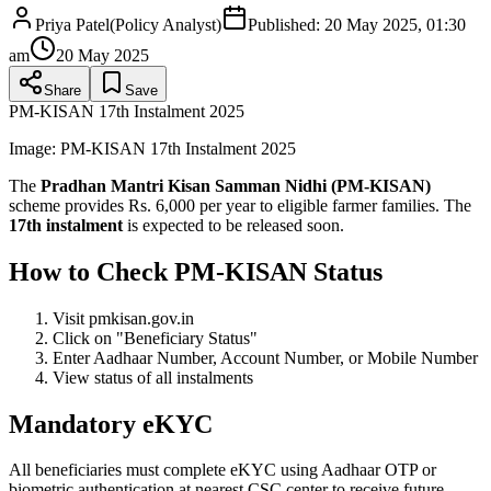
Priya Patel
(
Policy Analyst
)
Published:
20 May 2025, 01:30
am
20 May 2025
Share
Save
PM-KISAN 17th Instalment 2025
Image:
PM-KISAN 17th Instalment 2025
The
Pradhan Mantri Kisan Samman Nidhi (PM-KISAN)
scheme provides Rs. 6,000 per year to eligible farmer families. The
17th instalment
is expected to be released soon.
How to Check PM-KISAN Status
Visit pmkisan.gov.in
Click on "Beneficiary Status"
Enter Aadhaar Number, Account Number, or Mobile Number
View status of all instalments
Mandatory eKYC
All beneficiaries must complete eKYC using Aadhaar OTP or
biometric authentication at nearest CSC center to receive future