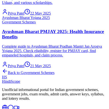
Udaan, and various scholarships.
Priya Patel
22 May 2025
Ayushman Bharat Yojana 2025
Government Schemes
Ayushman Bharat PMJAY 2025: Health Insurance
Benefits
Complete guide to Ayushman Bharat Pradhan Mantri Jan Arogya
Yojana 2025. Check eligibility, register for PMJAY card, find
empaneled hospitals, and claim process.
Priya Patel
21 May 2025
Back to
Government Schemes
HS
HindiScope
Unofficial informational portal for Indian government schemes,
government jobs, exam results, admit cards, answer keys, syllabus,
and lottery results.