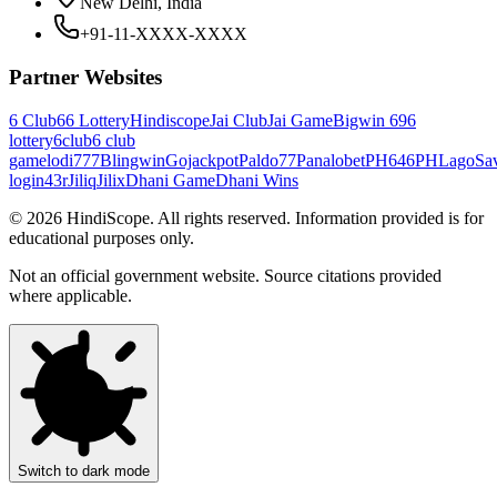
New Delhi, India
+91-11-XXXX-XXXX
Partner Websites
6 Club
66 Lottery
Hindiscope
Jai Club
Jai Game
Bigwin 69
6
lottery
6club
6 club
game
lodi777
Blingwin
Gojackpot
Paldo77
Panalobet
PH646
PHLago
Sa
login
43r
Jiliq
Jilix
Dhani Game
Dhani Wins
©
2026
HindiScope. All rights reserved. Information provided is for
educational purposes only.
Not an official government website. Source citations provided
where applicable.
Switch to dark mode