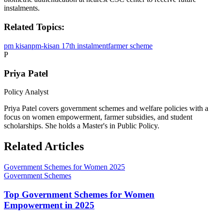
instalments.
Related Topics:
pm kisan
pm-kisan 17th instalment
farmer scheme
P
Priya Patel
Policy Analyst
Priya Patel covers government schemes and welfare policies with a
focus on women empowerment, farmer subsidies, and student
scholarships. She holds a Master's in Public Policy.
Related Articles
Government Schemes for Women 2025
Government Schemes
Top Government Schemes for Women
Empowerment in 2025