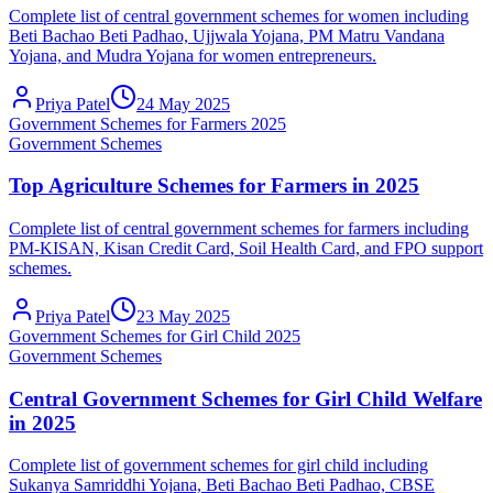
Complete list of central government schemes for women including
Beti Bachao Beti Padhao, Ujjwala Yojana, PM Matru Vandana
Yojana, and Mudra Yojana for women entrepreneurs.
Priya Patel
24 May 2025
Government Schemes for Farmers 2025
Government Schemes
Top Agriculture Schemes for Farmers in 2025
Complete list of central government schemes for farmers including
PM-KISAN, Kisan Credit Card, Soil Health Card, and FPO support
schemes.
Priya Patel
23 May 2025
Government Schemes for Girl Child 2025
Government Schemes
Central Government Schemes for Girl Child Welfare
in 2025
Complete list of government schemes for girl child including
Sukanya Samriddhi Yojana, Beti Bachao Beti Padhao, CBSE