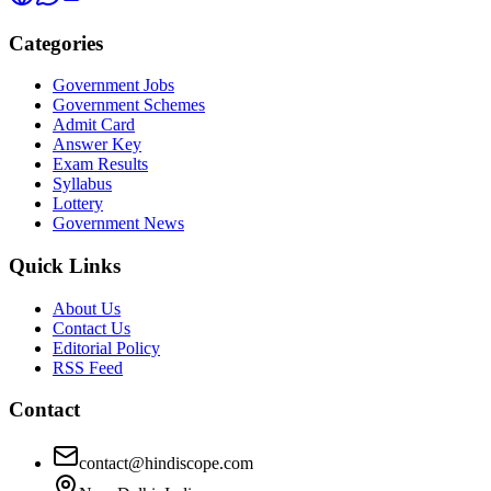
Categories
Government Jobs
Government Schemes
Admit Card
Answer Key
Exam Results
Syllabus
Lottery
Government News
Quick Links
About Us
Contact Us
Editorial Policy
RSS Feed
Contact
contact@hindiscope.com