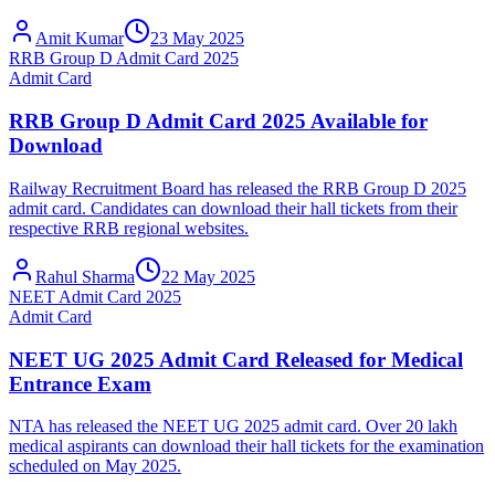
Amit Kumar
23 May 2025
RRB Group D Admit Card 2025
Admit Card
RRB Group D Admit Card 2025 Available for
Download
Railway Recruitment Board has released the RRB Group D 2025
admit card. Candidates can download their hall tickets from their
respective RRB regional websites.
Rahul Sharma
22 May 2025
NEET Admit Card 2025
Admit Card
NEET UG 2025 Admit Card Released for Medical
Entrance Exam
NTA has released the NEET UG 2025 admit card. Over 20 lakh
medical aspirants can download their hall tickets for the examination
scheduled on May 2025.