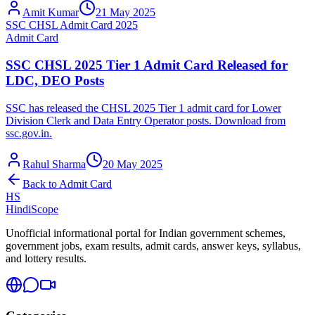
Amit Kumar
21 May 2025
SSC CHSL Admit Card 2025
Admit Card
SSC CHSL 2025 Tier 1 Admit Card Released for
LDC, DEO Posts
SSC has released the CHSL 2025 Tier 1 admit card for Lower
Division Clerk and Data Entry Operator posts. Download from
ssc.gov.in.
Rahul Sharma
20 May 2025
Back to
Admit Card
HS
HindiScope
Unofficial informational portal for Indian government schemes,
government jobs, exam results, admit cards, answer keys, syllabus,
and lottery results.