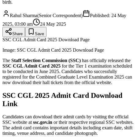
birth.
Rahul Sharma
(
Senior Correspondent
)
Published:
24 May
2025, 03:00 am
24 May 2025
Share
Save
SSC CGL Admit Card 2025 Download Page
Image:
SSC CGL Admit Card 2025 Download Page
The
Staff Selection Commission (SSC)
has officially released the
SSC CGL Admit Card 2025
for the Tier 1 examination scheduled
to be conducted in June 2025. Candidates who successfully
registered for the Combined Graduate Level Examination 2025 can
now download their hall tickets from the official website.
SSC CGL 2025 Admit Card Download
Link
Candidates can download their admit cards by visiting the official
SSC website at
ssc.gov.in
or their respective regional SSC websites.
The admit card contains important details including exam date, shift
timing, venue address, and candidate photograph.