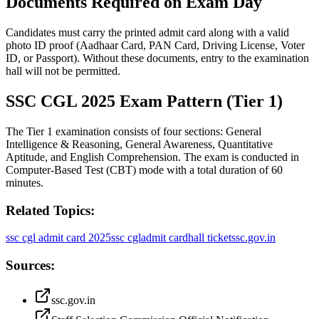
Documents Required on Exam Day
Candidates must carry the printed admit card along with a valid
photo ID proof (Aadhaar Card, PAN Card, Driving License, Voter
ID, or Passport). Without these documents, entry to the examination
hall will not be permitted.
SSC CGL 2025 Exam Pattern (Tier 1)
The Tier 1 examination consists of four sections: General
Intelligence & Reasoning, General Awareness, Quantitative
Aptitude, and English Comprehension. The exam is conducted in
Computer-Based Test (CBT) mode with a total duration of 60
minutes.
Related Topics:
ssc cgl admit card 2025
ssc cgl
admit card
hall ticket
ssc.gov.in
Sources:
ssc.gov.in