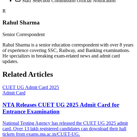
Staff Selection Commission Official Notification
R
Rahul Sharma
Senior Correspondent
Rahul Sharma is a senior education correspondent with over 8 years
of experience covering SSC, Railway, and Banking examinations.
He specializes in breaking exam-related news and admit card
updates.
Related Articles
CUET UG Admit Card 2025
Admit Card
NTA Releases CUET UG 2025 Admit Card for
Entrance Examination
National Testing Agency has released the CUET UG 2025 admit
card. Over 13 lakh registered candidates can download their hall
tickets from exams.nta.ac.in/CUET-UG.