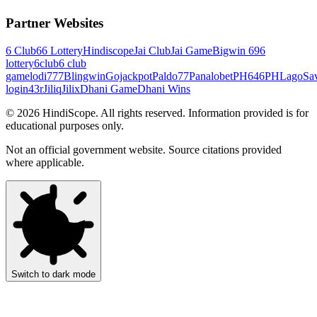
Partner Websites
6 Club
66 Lottery
Hindiscope
Jai Club
Jai Game
Bigwin 69
6
lottery
6club
6 club
game
lodi777
Blingwin
Gojackpot
Paldo77
Panalobet
PH646
PHLago
Sa
login
43r
Jiliq
Jilix
Dhani Game
Dhani Wins
©
2026
HindiScope. All rights reserved. Information provided is for
educational purposes only.
Not an official government website. Source citations provided
where applicable.
Switch to dark mode