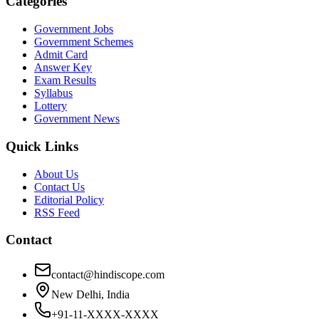
Categories
Government Jobs
Government Schemes
Admit Card
Answer Key
Exam Results
Syllabus
Lottery
Government News
Quick Links
About Us
Contact Us
Editorial Policy
RSS Feed
Contact
contact@hindiscope.com
New Delhi, India
+91-11-XXXX-XXXX