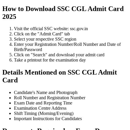
How to Download SSC CGL Admit Card
2025
Visit the official SSC website: ssc.gov.in
Click on the "Admit Card" tab
Select your respective SSC region
Enter your Registration Number/Roll Number and Date of
Birth/Password
Click on "Search" and download your admit card
Take a printout for the examination day
Details Mentioned on SSC CGL Admit
Card
Candidate's Name and Photograph
Roll Number and Registration Number
Exam Date and Reporting Time
Examination Centre Address
Shift Timing (Morning/Evening)
Important Instructions for Candidates