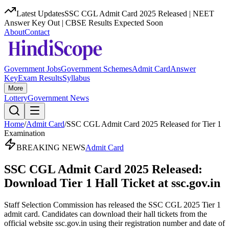
Latest Updates
SSC CGL Admit Card 2025 Released | NEET
Answer Key Out | CBSE Results Expected Soon
About
Contact
Government Jobs
Government Schemes
Admit Card
Answer
Key
Exam Results
Syllabus
More
Lottery
Government News
Home
/
Admit Card
/
SSC CGL Admit Card 2025 Released for Tier 1
Examination
BREAKING NEWS
Admit Card
SSC CGL Admit Card 2025 Released:
Download Tier 1 Hall Ticket at ssc.gov.in
Staff Selection Commission has released the SSC CGL 2025 Tier 1
admit card. Candidates can download their hall tickets from the
official website ssc.gov.in using their registration number and date of