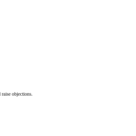
raise objections.