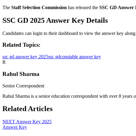
The
Staff Selection Commission
has released the
SSC GD Answer 
SSC GD 2025 Answer Key Details
Candidates can login to their dashboard to view the answer key along
Related Topics:
ssc gd answer key 2025
ssc gd
constable answer key
R
Rahul Sharma
Senior Correspondent
Rahul Sharma is a senior education correspondent with over 8 years 
Related Articles
NEET Answer Key 2025
Answer Key