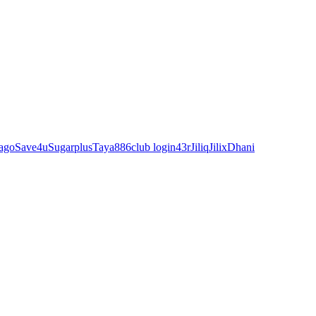
ago
Save4u
Sugarplus
Taya88
6club login
43r
Jiliq
Jilix
Dhani