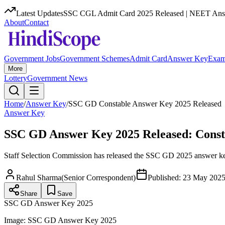
Latest Updates
SSC CGL Admit Card 2025 Released | NEET Answ
About
Contact
Government Jobs
Government Schemes
Admit Card
Answer Key
Exam
More
Lottery
Government News
Home
/
Answer Key
/
SSC GD Constable Answer Key 2025 Released
Answer Key
SSC GD Answer Key 2025 Released: Const
Staff Selection Commission has released the SSC GD 2025 answer key 
Rahul Sharma
(
Senior Correspondent
)
Published:
23 May 2025
Share
Save
SSC GD Answer Key 2025
Image:
SSC GD Answer Key 2025