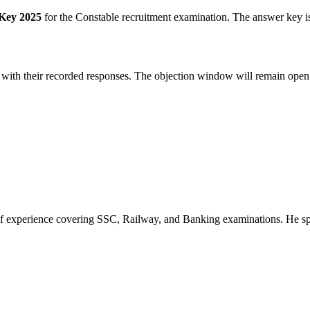
Key 2025
for the Constable recruitment examination. The answer key is
 with their recorded responses. The objection window will remain open f
of experience covering SSC, Railway, and Banking examinations. He sp