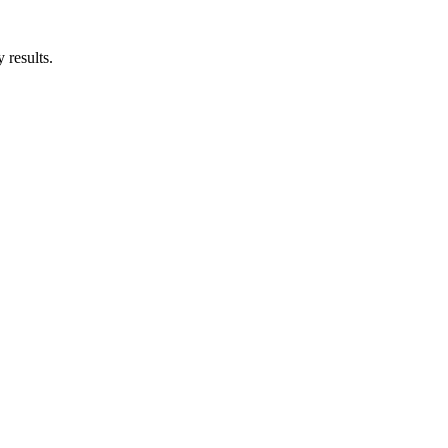
 results.