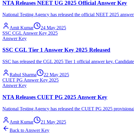
NTA Releases NEET UG 2025 Official Answer Key
National Testing Agency has released the official NEET 2025 answer k
Amit Kumar
24 May 2025
SSC CGL Answer Key 2025
Answer Key
SSC CGL Tier 1 Answer Key 2025 Released
SSC has released the CGL 2025 Tier 1 official answer key. Candidates
Rahul Sharma
22 May 2025
CUET PG Answer Key 2025
Answer Key
NTA Releases CUET PG 2025 Answer Key
National Testing Agency has released the CUET PG 2025 provisional a
Amit Kumar
21 May 2025
Back to
Answer Key