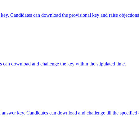
ey. Candidates can download the provisional key and raise objections u
 can download and challenge the key within the stipulated time.
nswer key. Candidates can download and challenge till the specified 