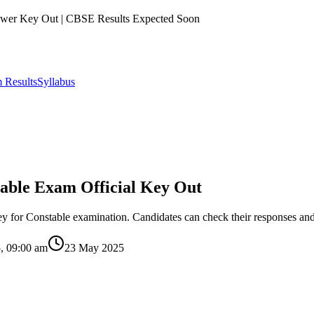
er Key Out | CBSE Results Expected Soon
 Results
Syllabus
able Exam Official Key Out
for Constable examination. Candidates can check their responses and 
, 09:00 am
23 May 2025