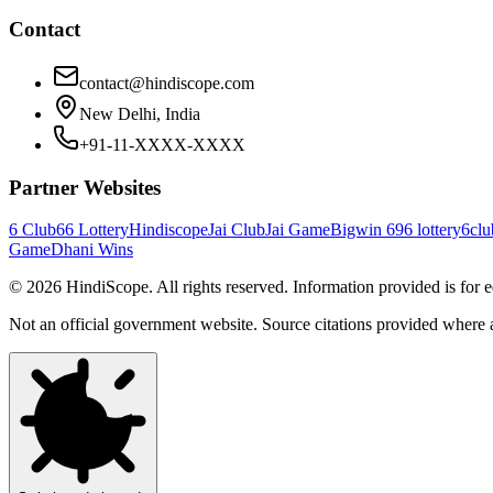
Contact
contact@hindiscope.com
New Delhi, India
+91-11-XXXX-XXXX
Partner Websites
6 Club
66 Lottery
Hindiscope
Jai Club
Jai Game
Bigwin 69
6 lottery
6clu
Game
Dhani Wins
©
2026
HindiScope. All rights reserved. Information provided is for 
Not an official government website. Source citations provided where 