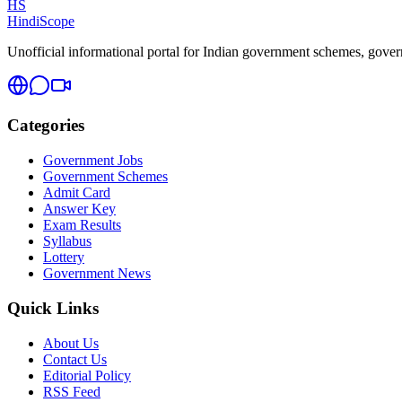
HS
HindiScope
Unofficial informational portal for Indian government schemes, governm
Categories
Government Jobs
Government Schemes
Admit Card
Answer Key
Exam Results
Syllabus
Lottery
Government News
Quick Links
About Us
Contact Us
Editorial Policy
RSS Feed