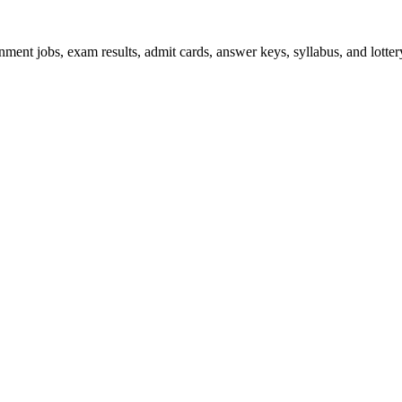
ent jobs, exam results, admit cards, answer keys, syllabus, and lottery