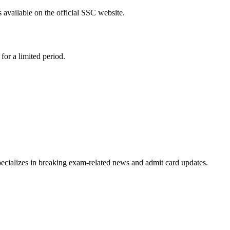
 available on the official SSC website.
or a limited period.
ecializes in breaking exam-related news and admit card updates.