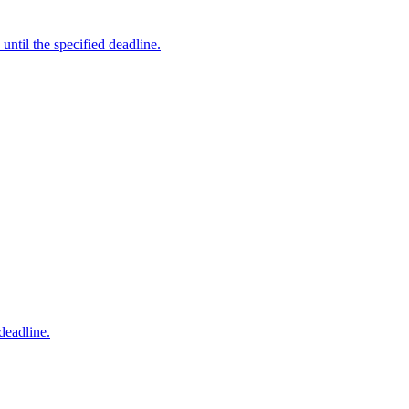
ntil the specified deadline.
deadline.