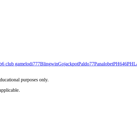
b
6 club game
lodi777
Blingwin
Gojackpot
Paldo77
Panalobet
PH646
PHL
educational purposes only.
applicable.