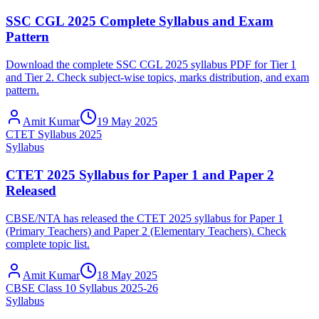
SSC CGL 2025 Complete Syllabus and Exam
Pattern
Download the complete SSC CGL 2025 syllabus PDF for Tier 1
and Tier 2. Check subject-wise topics, marks distribution, and exam
pattern.
Amit Kumar
19 May 2025
CTET Syllabus 2025
Syllabus
CTET 2025 Syllabus for Paper 1 and Paper 2
Released
CBSE/NTA has released the CTET 2025 syllabus for Paper 1
(Primary Teachers) and Paper 2 (Elementary Teachers). Check
complete topic list.
Amit Kumar
18 May 2025
CBSE Class 10 Syllabus 2025-26
Syllabus