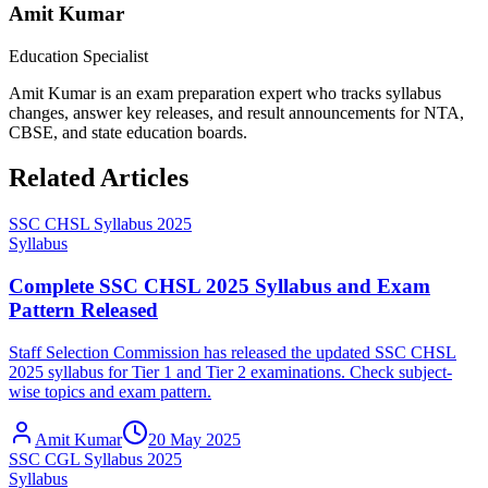
Amit Kumar
Education Specialist
Amit Kumar is an exam preparation expert who tracks syllabus
changes, answer key releases, and result announcements for NTA,
CBSE, and state education boards.
Related Articles
SSC CHSL Syllabus 2025
Syllabus
Complete SSC CHSL 2025 Syllabus and Exam
Pattern Released
Staff Selection Commission has released the updated SSC CHSL
2025 syllabus for Tier 1 and Tier 2 examinations. Check subject-
wise topics and exam pattern.
Amit Kumar
20 May 2025
SSC CGL Syllabus 2025
Syllabus