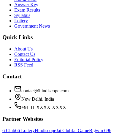
Answer Key
Exam Results
Syllabus
Lottery
Government News
Quick Links
About Us
Contact Us
Editorial Policy
RSS Feed
Contact
contact@hindiscope.com
New Delhi, India
+91-11-XXXX-XXXX
Partner Websites
6 Club
66 Lottery
Hindiscope
Jai Club
Jai Game
Bigwin 69
6