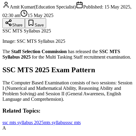
Amit Kumar
(
Education Specialist
)
Published:
15 May 2025,
02:30 am
15 May 2025
Share
Save
SSC MTS Syllabus 2025
Image:
SSC MTS Syllabus 2025
The
Staff Selection Commission
has released the
SSC MTS
Syllabus 2025
for the Multi Tasking Staff recruitment examination.
SSC MTS 2025 Exam Pattern
The Computer Based Examination consists of two sessions: Session
I (Numerical and Mathematical Ability, Reasoning Ability and
Problem Solving) and Session II (General Awareness, English
Language and Comprehension).
Related Topics:
ssc mts syllabus 2025
mts syllabus
ssc mts
A