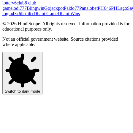
lottery
6club
6 club
game
lodi777
Blingwin
Gojackpot
Paldo77
Panalobet
PH646
PHLago
Sa
login
43r
Jiliq
Jilix
Dhani Game
Dhani Wins
©
2026
HindiScope. All rights reserved. Information provided is for
educational purposes only.
Not an official government website. Source citations provided
where applicable.
Switch to dark mode