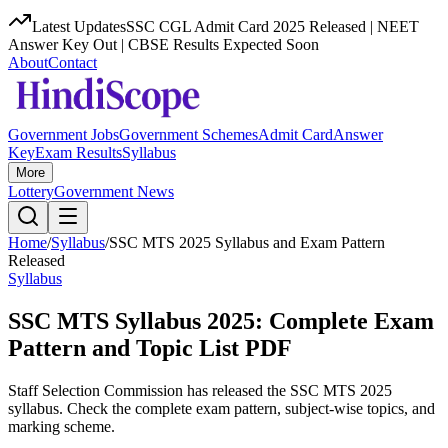
Latest Updates
SSC CGL Admit Card 2025 Released | NEET
Answer Key Out | CBSE Results Expected Soon
About
Contact
Government Jobs
Government Schemes
Admit Card
Answer
Key
Exam Results
Syllabus
More
Lottery
Government News
Home
/
Syllabus
/
SSC MTS 2025 Syllabus and Exam Pattern
Released
Syllabus
SSC MTS Syllabus 2025: Complete Exam
Pattern and Topic List PDF
Staff Selection Commission has released the SSC MTS 2025
syllabus. Check the complete exam pattern, subject-wise topics, and
marking scheme.