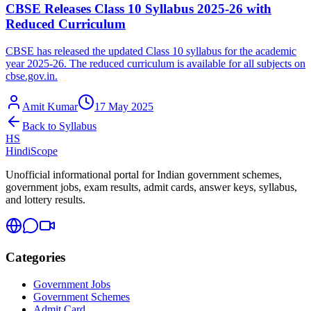
CBSE Releases Class 10 Syllabus 2025-26 with
Reduced Curriculum
CBSE has released the updated Class 10 syllabus for the academic
year 2025-26. The reduced curriculum is available for all subjects on
cbse.gov.in.
Amit Kumar
17 May 2025
Back to
Syllabus
HS
HindiScope
Unofficial informational portal for Indian government schemes,
government jobs, exam results, admit cards, answer keys, syllabus,
and lottery results.
Categories
Government Jobs
Government Schemes
Admit Card