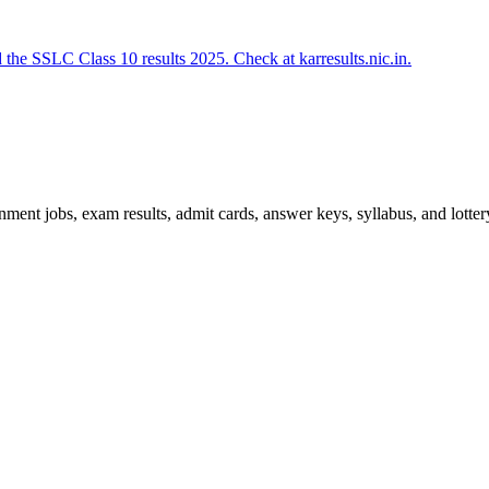
e SSLC Class 10 results 2025. Check at karresults.nic.in.
ent jobs, exam results, admit cards, answer keys, syllabus, and lottery