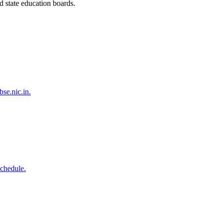
 state education boards.
se.nic.in.
schedule.