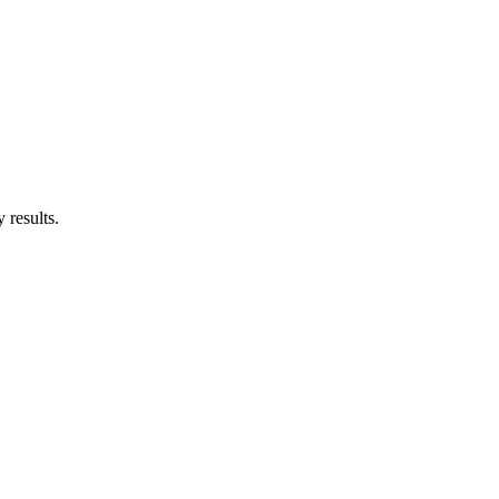
 results.