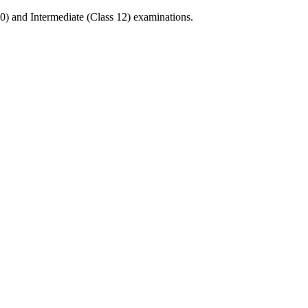
0) and Intermediate (Class 12) examinations.