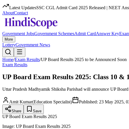
Latest Updates
SSC CGL Admit Card 2025 Released | NEET Answ
About
Contact
Government Jobs
Government Schemes
Admit Card
Answer Key
Exam
More
Lottery
Government News
Home
/
Exam Results
/
UP Board Results 2025 to be Announced Soon
Exam Results
UP Board Exam Results 2025: Class 10 & 1
Uttar Pradesh Madhyamik Shiksha Parishad will announce UP Board Cl
Amit Kumar
(
Education Specialist
)
Published:
23 May 2025, 0
Share
Save
UP Board Exam Results 2025
Image:
UP Board Exam Results 2025