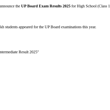
 announce the
UP Board Exam Results 2025
for High School (Class 1
kh students appeared for the UP Board examinations this year.
ntermediate Result 2025"