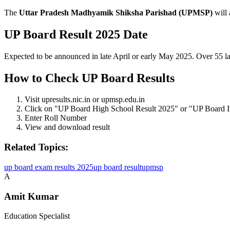
The
Uttar Pradesh Madhyamik Shiksha Parishad (UPMSP)
will
UP Board Result 2025 Date
Expected to be announced in late April or early May 2025. Over 55 la
How to Check UP Board Results
Visit upresults.nic.in or upmsp.edu.in
Click on "UP Board High School Result 2025" or "UP Board I
Enter Roll Number
View and download result
Related Topics:
up board exam results 2025
up board result
upmsp
A
Amit Kumar
Education Specialist