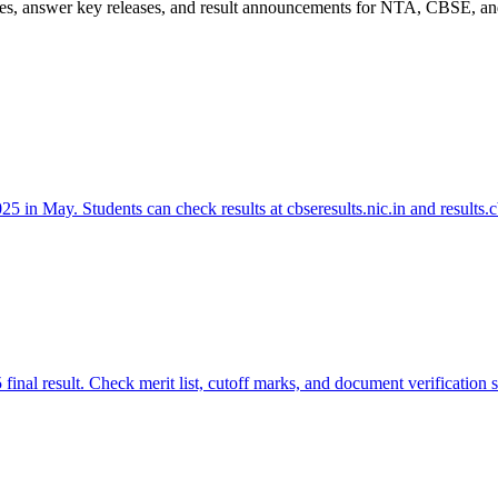
es, answer key releases, and result announcements for NTA, CBSE, and
in May. Students can check results at cbseresults.nic.in and results.cb
nal result. Check merit list, cutoff marks, and document verification 