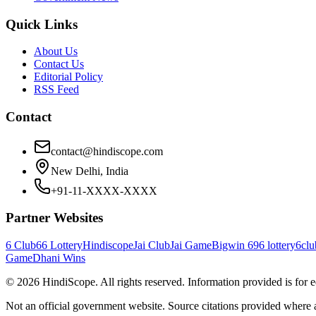
Quick Links
About Us
Contact Us
Editorial Policy
RSS Feed
Contact
contact@hindiscope.com
New Delhi, India
+91-11-XXXX-XXXX
Partner Websites
6 Club
66 Lottery
Hindiscope
Jai Club
Jai Game
Bigwin 69
6 lottery
6clu
Game
Dhani Wins
©
2026
HindiScope. All rights reserved. Information provided is for 
Not an official government website. Source citations provided where 