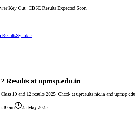
er Key Out | CBSE Results Expected Soon
 Results
Syllabus
2 Results at upmsp.edu.in
ass 10 and 12 results 2025. Check at upresults.nic.in and upmsp.edu.
3:30 am
23 May 2025