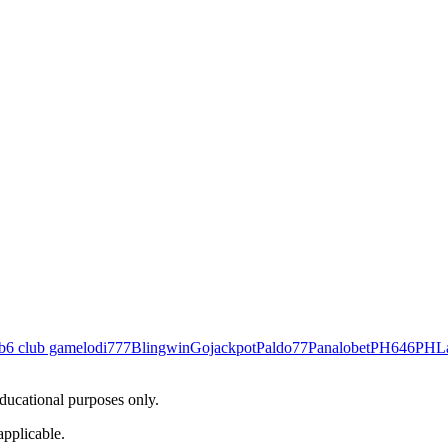
b
6 club game
lodi777
Blingwin
Gojackpot
Paldo77
Panalobet
PH646
PHL
educational purposes only.
applicable.