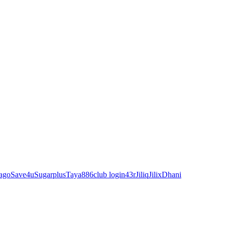
ago
Save4u
Sugarplus
Taya88
6club login
43r
Jiliq
Jilix
Dhani