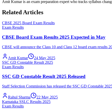
Amit Kumar is an exam preparation expert who tracks syllabus chang
Related Articles
CBSE 2025 Board Exam Results
Exam Results
CBSE Board Exam Results 2025 Expected in May
CBSE will announce the Class 10 and Class 12 board exam results 2025 
Amit Kumar
24 May 2025
SSC GD Constable Result 2025
Exam Results
SSC GD Constable Result 2025 Released
Staff Selection Commission has released the SSC GD Constable 2025 fi
Rahul Sharma
22 May 2025
Karnataka SSLC Results 2025
Exam Results