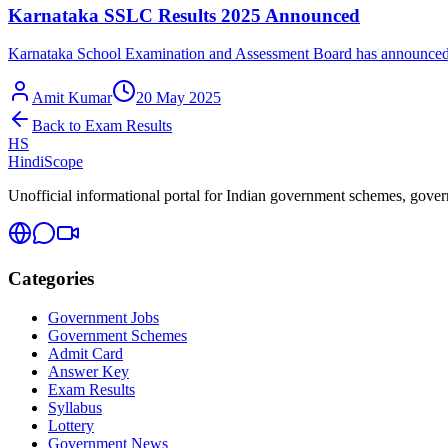
Karnataka SSLC Results 2025 Announced
Karnataka School Examination and Assessment Board has announced th
Amit Kumar
20 May 2025
Back to
Exam Results
HS
HindiScope
Unofficial informational portal for Indian government schemes, governm
Categories
Government Jobs
Government Schemes
Admit Card
Answer Key
Exam Results
Syllabus
Lottery
Government News