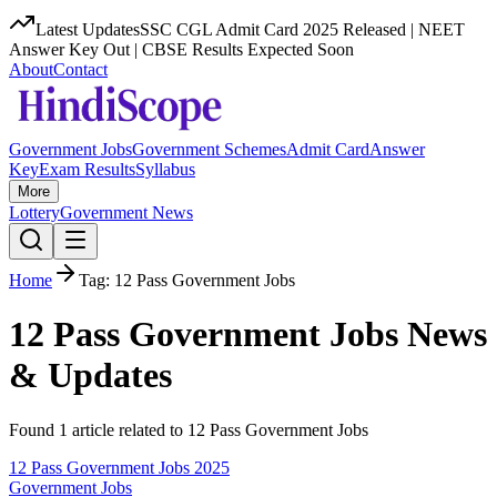
Latest Updates
SSC CGL Admit Card 2025 Released | NEET
Answer Key Out | CBSE Results Expected Soon
About
Contact
Government Jobs
Government Schemes
Admit Card
Answer
Key
Exam Results
Syllabus
More
Lottery
Government News
Home
Tag:
12 Pass Government Jobs
12 Pass Government Jobs
News
& Updates
Found
1
article
related to
12 Pass Government Jobs
12 Pass Government Jobs 2025
Government Jobs