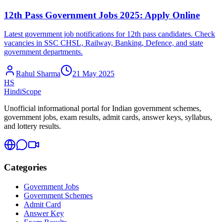
12th Pass Government Jobs 2025: Apply Online
Latest government job notifications for 12th pass candidates. Check
vacancies in SSC CHSL, Railway, Banking, Defence, and state
government departments.
Rahul Sharma
21 May 2025
HS
HindiScope
Unofficial informational portal for Indian government schemes,
government jobs, exam results, admit cards, answer keys, syllabus,
and lottery results.
Categories
Government Jobs
Government Schemes
Admit Card
Answer Key