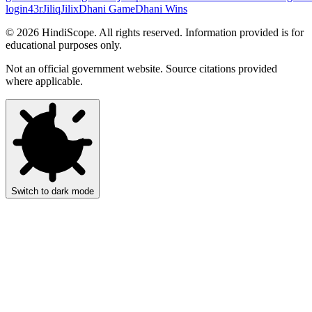
login
43r
Jiliq
Jilix
Dhani Game
Dhani Wins
©
2026
HindiScope. All rights reserved. Information provided is for
educational purposes only.
Not an official government website. Source citations provided
where applicable.
Switch to dark mode