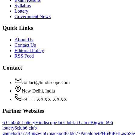
Exam Results
Syllabus
Lottery
Government News
Quick Links
About Us
Contact Us
Editorial Policy
RSS Feed
Contact
contact@hindiscope.com
New Delhi, India
+91-11-XXXX-XXXX
Partner Websites
6 Club
66 Lottery
Hindiscope
Jai Club
Jai Game
Bigwin 69
6
lottery
6club
6 club
game
lodi777
Blingwin
Gojackpot
Paldo77
Panalobet
PH646
PHLago
Sa