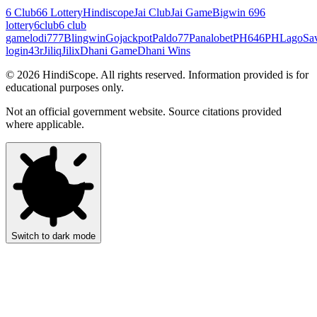
6 Club
66 Lottery
Hindiscope
Jai Club
Jai Game
Bigwin 69
6
lottery
6club
6 club
game
lodi777
Blingwin
Gojackpot
Paldo77
Panalobet
PH646
PHLago
Sa
login
43r
Jiliq
Jilix
Dhani Game
Dhani Wins
©
2026
HindiScope. All rights reserved. Information provided is for
educational purposes only.
Not an official government website. Source citations provided
where applicable.
Switch to dark mode