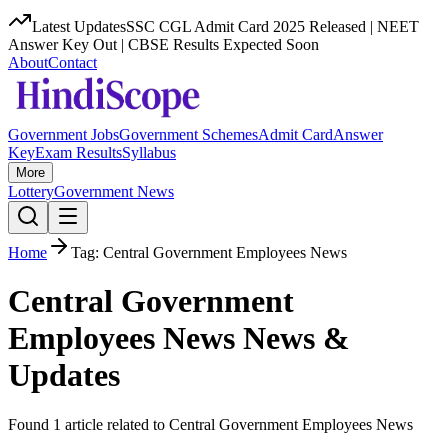
Latest Updates
SSC CGL Admit Card 2025 Released | NEET
Answer Key Out | CBSE Results Expected Soon
About
Contact
Government Jobs
Government Schemes
Admit Card
Answer
Key
Exam Results
Syllabus
More
Lottery
Government News
Home
Tag:
Central Government Employees News
Central Government
Employees News
News &
Updates
Found
1
article
related to
Central Government Employees News