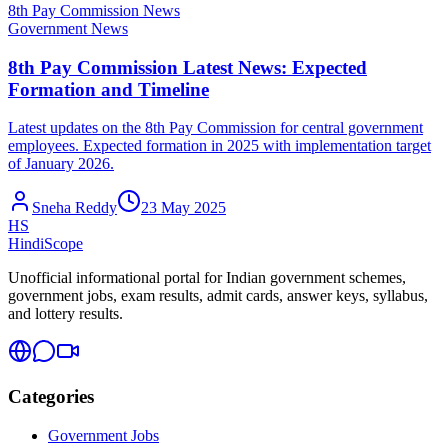
8th Pay Commission News
Government News
8th Pay Commission Latest News: Expected
Formation and Timeline
Latest updates on the 8th Pay Commission for central government
employees. Expected formation in 2025 with implementation target
of January 2026.
Sneha Reddy
23 May 2025
HS
HindiScope
Unofficial informational portal for Indian government schemes,
government jobs, exam results, admit cards, answer keys, syllabus,
and lottery results.
Categories
Government Jobs