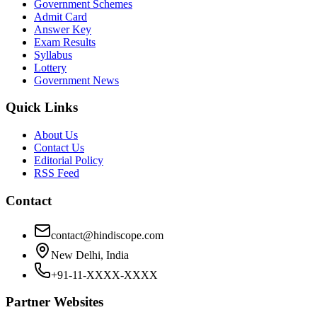
Government Schemes
Admit Card
Answer Key
Exam Results
Syllabus
Lottery
Government News
Quick Links
About Us
Contact Us
Editorial Policy
RSS Feed
Contact
contact@hindiscope.com
New Delhi, India
+91-11-XXXX-XXXX
Partner Websites