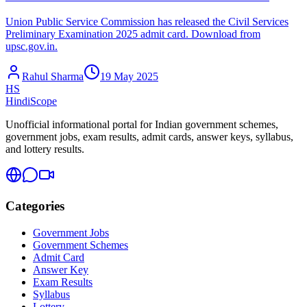
Union Public Service Commission has released the Civil Services
Preliminary Examination 2025 admit card. Download from
upsc.gov.in.
Rahul Sharma
19 May 2025
HS
HindiScope
Unofficial informational portal for Indian government schemes,
government jobs, exam results, admit cards, answer keys, syllabus,
and lottery results.
Categories
Government Jobs
Government Schemes
Admit Card
Answer Key
Exam Results
Syllabus
Lottery