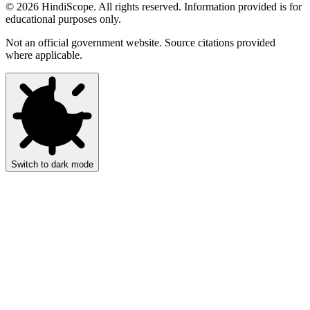
©
2026
HindiScope. All rights reserved. Information provided is for
educational purposes only.
Not an official government website. Source citations provided
where applicable.
Switch to dark mode