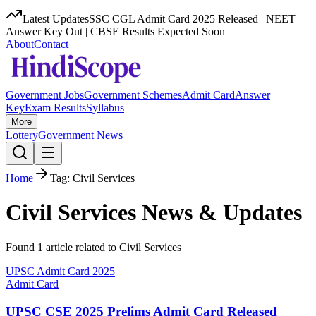
Latest Updates
SSC CGL Admit Card 2025 Released | NEET
Answer Key Out | CBSE Results Expected Soon
About
Contact
Government Jobs
Government Schemes
Admit Card
Answer
Key
Exam Results
Syllabus
More
Lottery
Government News
Home
Tag:
Civil Services
Civil Services
News & Updates
Found
1
article
related to
Civil Services
UPSC Admit Card 2025
Admit Card
UPSC CSE 2025 Prelims Admit Card Released