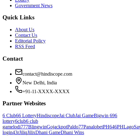
Government News
Quick Links
About Us
Contact Us
Editorial Policy
RSS Feed
Contact
contact@hindiscope.com
New Delhi, India
+91-11-XXXX-XXXX
Partner Websites
6 Club
66 Lottery
Hindiscope
Jai Club
Jai Game
Bigwin 69
6
lottery
6club
6 club
game
lodi777
Blingwin
Gojackpot
Paldo77
Panalobet
PH646
PHLago
Sa
login
43r
Jiliq
Jilix
Dhani Game
Dhani Wins