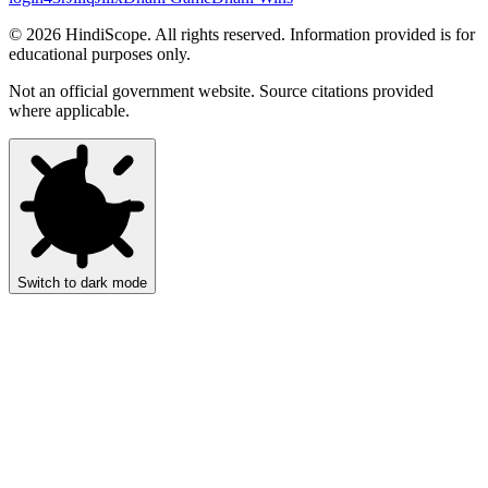
©
2026
HindiScope. All rights reserved. Information provided is for
educational purposes only.
Not an official government website. Source citations provided
where applicable.
Switch to dark mode