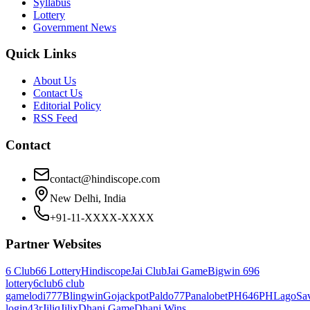
Syllabus
Lottery
Government News
Quick Links
About Us
Contact Us
Editorial Policy
RSS Feed
Contact
contact@hindiscope.com
New Delhi, India
+91-11-XXXX-XXXX
Partner Websites
6 Club
66 Lottery
Hindiscope
Jai Club
Jai Game
Bigwin 69
6
lottery
6club
6 club
game
lodi777
Blingwin
Gojackpot
Paldo77
Panalobet
PH646
PHLago
Sa
login
43r
Jiliq
Jilix
Dhani Game
Dhani Wins