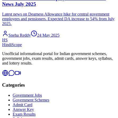
News July 2025
Latest news on Dearness Allowance hike for central government
employees and pensioners. Expected DA increase to 54% from July
2025.
Sneha Reddy
24 May 2025
HS
HindiScope
Unofficial informational portal for Indian government schemes,
government jobs, exam results, admit cards, answer keys, syllabus,
and lottery results.
Categories
Government Jobs
Government Schemes
Admit Card
Answer Key
Exam Results