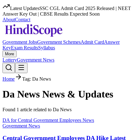
Latest Updates
SSC CGL Admit Card 2025 Released | NEET
Answer Key Out | CBSE Results Expected Soon
About
Contact
Government Jobs
Government Schemes
Admit Card
Answer
Key
Exam Results
Syllabus
More
Lottery
Government News
Home
Tag:
Da News
Da News
News & Updates
Found
1
article
related to
Da News
DA for Central Government Employees News
Government News
Central Government Employees DA Hike Latest