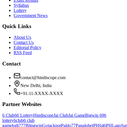
Exam Results
Syllabus
Lottery
Government News
Quick Links
About Us
Contact Us
Editorial Policy
RSS Feed
Contact
contact@hindiscope.com
New Delhi, India
+91-11-XXXX-XXXX
Partner Websites
6 Club
66 Lottery
Hindiscope
Jai Club
Jai Game
Bigwin 69
6
lottery
6club
6 club
game
lodi777
Blingwin
Gojackpot
Paldo77
Panalobet
PH646
PHLago
Sa