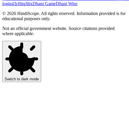
login
43r
Jiliq
Jilix
Dhani Game
Dhani Wins
©
2026
HindiScope. All rights reserved. Information provided is for
educational purposes only.
Not an official government website. Source citations provided
where applicable.
Switch to dark mode