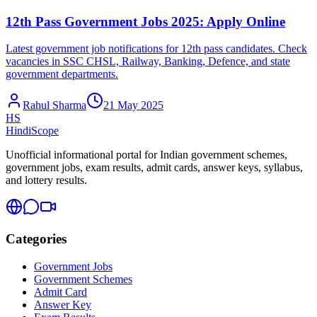
12th Pass Government Jobs 2025: Apply Online
Latest government job notifications for 12th pass candidates. Check
vacancies in SSC CHSL, Railway, Banking, Defence, and state
government departments.
Rahul Sharma
21 May 2025
HS
HindiScope
Unofficial informational portal for Indian government schemes,
government jobs, exam results, admit cards, answer keys, syllabus,
and lottery results.
Categories
Government Jobs
Government Schemes
Admit Card
Answer Key