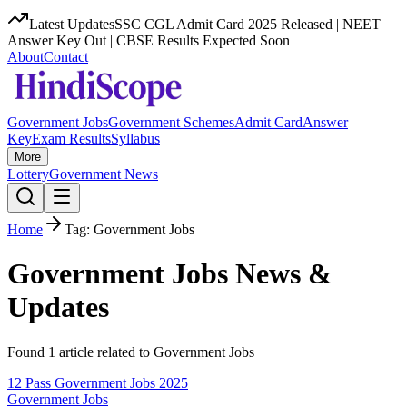
Latest Updates
SSC CGL Admit Card 2025 Released | NEET
Answer Key Out | CBSE Results Expected Soon
About
Contact
Government Jobs
Government Schemes
Admit Card
Answer
Key
Exam Results
Syllabus
More
Lottery
Government News
Home
Tag:
Government Jobs
Government Jobs
News &
Updates
Found
1
article
related to
Government Jobs
12 Pass Government Jobs 2025
Government Jobs