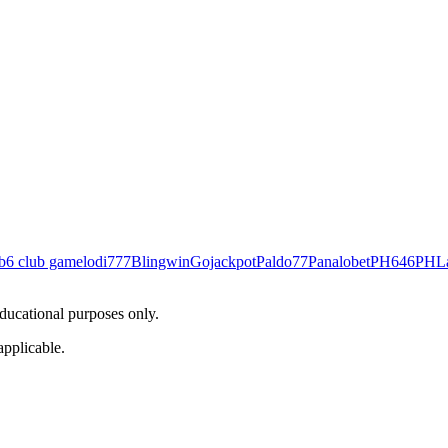
b
6 club game
lodi777
Blingwin
Gojackpot
Paldo77
Panalobet
PH646
PHL
educational purposes only.
applicable.