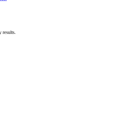
 results.