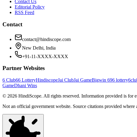
Contact Us
Editorial Policy
RSS Feed
Contact
contact@hindiscope.com
New Delhi, India
+91-11-XXXX-XXXX
Partner Websites
6 Club
66 Lottery
Hindiscope
Jai Club
Jai Game
Bigwin 69
6 lottery
6clu
Game
Dhani Wins
©
2026
HindiScope. All rights reserved. Information provided is for 
Not an official government website. Source citations provided where 