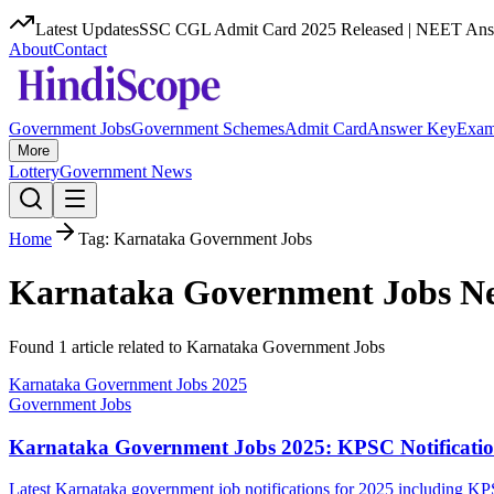
Latest Updates
SSC CGL Admit Card 2025 Released | NEET Answ
About
Contact
Government Jobs
Government Schemes
Admit Card
Answer Key
Exam
More
Lottery
Government News
Home
Tag:
Karnataka Government Jobs
Karnataka Government Jobs
Ne
Found
1
article
related to
Karnataka Government Jobs
Karnataka Government Jobs 2025
Government Jobs
Karnataka Government Jobs 2025: KPSC Notificatio
Latest Karnataka government job notifications for 2025 including K