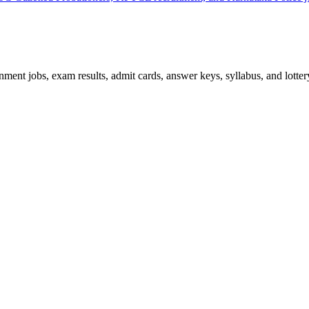
ent jobs, exam results, admit cards, answer keys, syllabus, and lottery