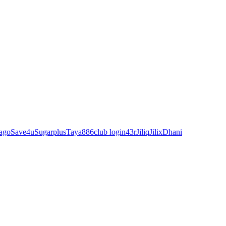
ago
Save4u
Sugarplus
Taya88
6club login
43r
Jiliq
Jilix
Dhani