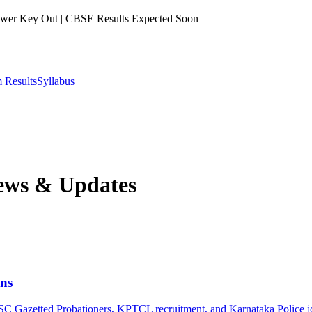
er Key Out | CBSE Results Expected Soon
 Results
Syllabus
ws & Updates
ns
PSC Gazetted Probationers, KPTCL recruitment, and Karnataka Police j