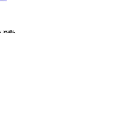
 results.