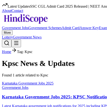
Latest Updates
SSC CGL Admit Card 2025 Released | NEET Answ
About
Contact
Government Jobs
Government Schemes
Admit Card
Answer Key
Exam
More
Lottery
Government News
Home
Tag:
Kpsc
Kpsc
News & Updates
Found
1
article
related to
Kpsc
Karnataka Government Jobs 2025
Government Jobs
Karnataka Government Jobs 2025: KPSC Notificatio
Latest Karnataka government job notifications for 2025 including K