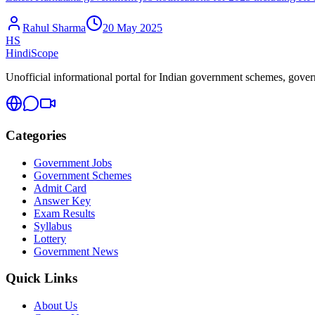
Rahul Sharma
20 May 2025
HS
HindiScope
Unofficial informational portal for Indian government schemes, governm
Categories
Government Jobs
Government Schemes
Admit Card
Answer Key
Exam Results
Syllabus
Lottery
Government News
Quick Links
About Us