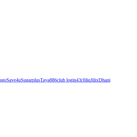
ago
Save4u
Sugarplus
Taya88
6club login
43r
Jiliq
Jilix
Dhani