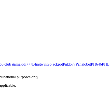
b
6 club game
lodi777
Blingwin
Gojackpot
Paldo77
Panalobet
PH646
PHL
educational purposes only.
applicable.