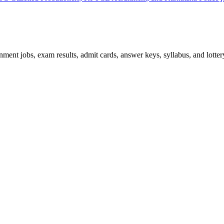
ent jobs, exam results, admit cards, answer keys, syllabus, and lottery