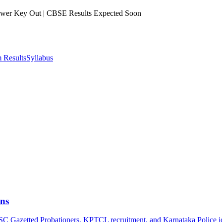
er Key Out | CBSE Results Expected Soon
 Results
Syllabus
ns
PSC Gazetted Probationers, KPTCL recruitment, and Karnataka Police j