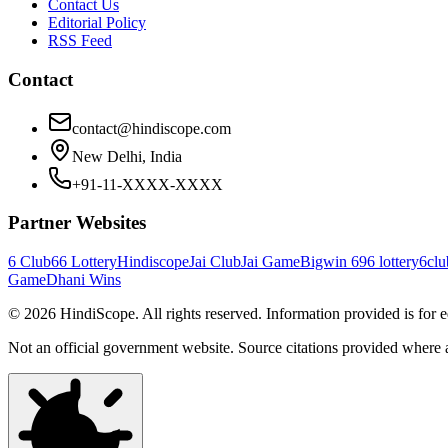
Contact Us
Editorial Policy
RSS Feed
Contact
contact@hindiscope.com
New Delhi, India
+91-11-XXXX-XXXX
Partner Websites
6 Club
66 Lottery
Hindiscope
Jai Club
Jai Game
Bigwin 69
6 lottery
6clu
Game
Dhani Wins
©
2026
HindiScope. All rights reserved. Information provided is for 
Not an official government website. Source citations provided where 