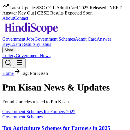
Latest Updates
SSC CGL Admit Card 2025 Released | NEET
Answer Key Out | CBSE Results Expected Soon
About
Contact
Government Jobs
Government Schemes
Admit Card
Answer
Key
Exam Results
Syllabus
More
Lottery
Government News
Home
Tag:
Pm Kisan
Pm Kisan
News & Updates
Found
2
article
s
related to
Pm Kisan
Government Schemes for Farmers 2025
Government Schemes
Top Agriculture Schemes for Farmers in 2025