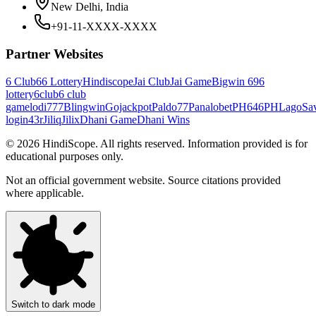
New Delhi, India
+91-11-XXXX-XXXX
Partner Websites
6 Club
66 Lottery
Hindiscope
Jai Club
Jai Game
Bigwin 69
6
lottery
6club
6 club
game
lodi777
Blingwin
Gojackpot
Paldo77
Panalobet
PH646
PHLago
Sa
login
43r
Jiliq
Jilix
Dhani Game
Dhani Wins
©
2026
HindiScope. All rights reserved. Information provided is for
educational purposes only.
Not an official government website. Source citations provided
where applicable.
Switch to dark mode