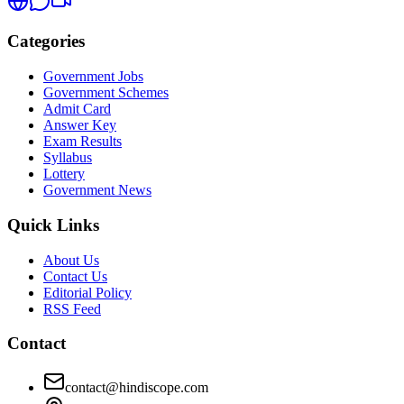
Categories
Government Jobs
Government Schemes
Admit Card
Answer Key
Exam Results
Syllabus
Lottery
Government News
Quick Links
About Us
Contact Us
Editorial Policy
RSS Feed
Contact
contact@hindiscope.com