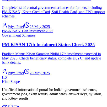
Complete list of central government schemes for farmers including
PM-KISAN, Kisan Credit Card, Soil Health Card, and FPO support
schemes.
Priya Patel
23 May 2025
PM-KISAN 17th Instalment 2025
Government Schemes
PM-KISAN 17th Instalment Status Check 2025
Pradhan Mantri Kisan Samman Nidhi 17th instalment expected in
May 2025. Check beneficiary status, complete eKYC, and update
bank details.
Priya Patel
20 May 2025
HS
HindiScope
Unofficial informational portal for Indian government schemes,
government jobs, exam results, admit cards, answer keys, syllabus,
and lottery results.