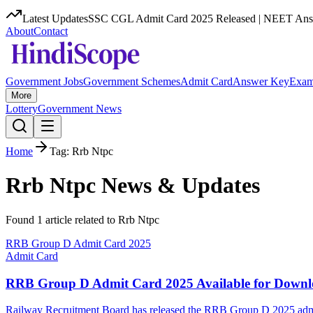
Latest Updates
SSC CGL Admit Card 2025 Released | NEET Answ
About
Contact
Government Jobs
Government Schemes
Admit Card
Answer Key
Exam
More
Lottery
Government News
Home
Tag:
Rrb Ntpc
Rrb Ntpc
News & Updates
Found
1
article
related to
Rrb Ntpc
RRB Group D Admit Card 2025
Admit Card
RRB Group D Admit Card 2025 Available for Down
Railway Recruitment Board has released the RRB Group D 2025 admit 