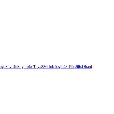
ago
Save4u
Sugarplus
Taya88
6club login
43r
Jiliq
Jilix
Dhani