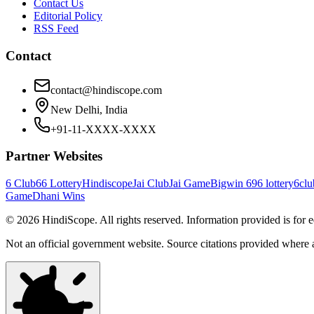
Contact Us
Editorial Policy
RSS Feed
Contact
contact@hindiscope.com
New Delhi, India
+91-11-XXXX-XXXX
Partner Websites
6 Club
66 Lottery
Hindiscope
Jai Club
Jai Game
Bigwin 69
6 lottery
6clu
Game
Dhani Wins
©
2026
HindiScope. All rights reserved. Information provided is for 
Not an official government website. Source citations provided where 