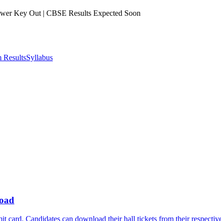
er Key Out | CBSE Results Expected Soon
 Results
Syllabus
load
card. Candidates can download their hall tickets from their respectiv