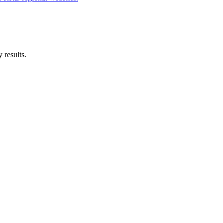
 results.