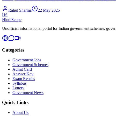
Rahul Sharma
22 May 2025
HS
HindiScope
Unofficial informational portal for Indian government schemes, governm
Categories
Government Jobs
Government Schemes
Admit Card
Answer Key
Exam Results
Syllabus
Lottery
Government News
Quick Links
About Us