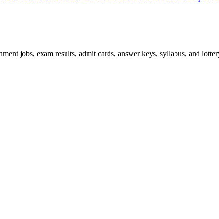
ent jobs, exam results, admit cards, answer keys, syllabus, and lottery