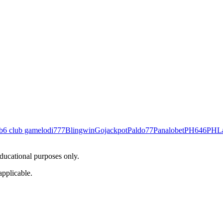
b
6 club game
lodi777
Blingwin
Gojackpot
Paldo77
Panalobet
PH646
PHL
educational purposes only.
applicable.