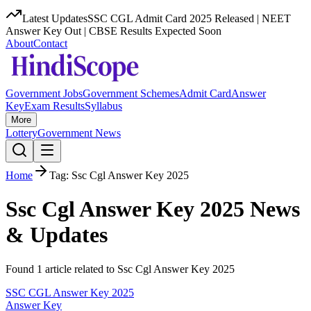
Latest Updates
SSC CGL Admit Card 2025 Released | NEET
Answer Key Out | CBSE Results Expected Soon
About
Contact
Government Jobs
Government Schemes
Admit Card
Answer
Key
Exam Results
Syllabus
More
Lottery
Government News
Home
Tag:
Ssc Cgl Answer Key 2025
Ssc Cgl Answer Key 2025
News
& Updates
Found
1
article
related to
Ssc Cgl Answer Key 2025
SSC CGL Answer Key 2025
Answer Key