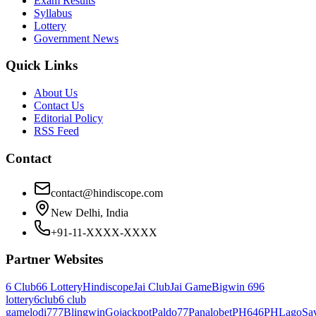
Exam Results
Syllabus
Lottery
Government News
Quick Links
About Us
Contact Us
Editorial Policy
RSS Feed
Contact
contact@hindiscope.com
New Delhi, India
+91-11-XXXX-XXXX
Partner Websites
6 Club
66 Lottery
Hindiscope
Jai Club
Jai Game
Bigwin 69
6
lottery
6club
6 club
game
lodi777
Blingwin
Gojackpot
Paldo77
Panalobet
PH646
PHLago
Sa