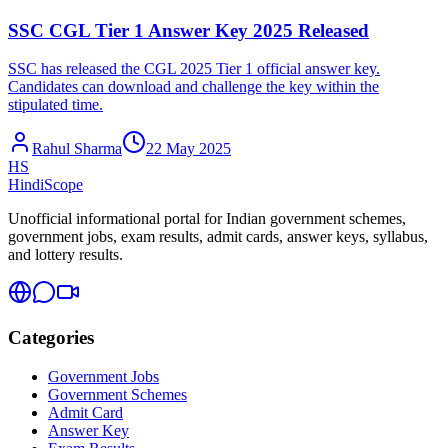
SSC CGL Tier 1 Answer Key 2025 Released
SSC has released the CGL 2025 Tier 1 official answer key.
Candidates can download and challenge the key within the
stipulated time.
Rahul Sharma
22 May 2025
HS
HindiScope
Unofficial informational portal for Indian government schemes,
government jobs, exam results, admit cards, answer keys, syllabus,
and lottery results.
Categories
Government Jobs
Government Schemes
Admit Card
Answer Key