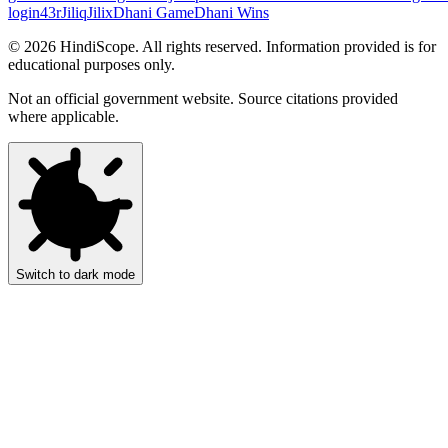
login
43r
Jiliq
Jilix
Dhani Game
Dhani Wins
©
2026
HindiScope. All rights reserved. Information provided is for
educational purposes only.
Not an official government website. Source citations provided
where applicable.
Switch to dark mode