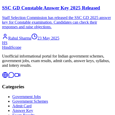
SSC GD Constable Answer Key 2025 Released
Staff Selection Commission has released the SSC GD 2025 answer
key for Constable examination. Candidates can check their
responses and raise objections.
Rahul Sharma
23 May 2025
HS
HindiScope
Unofficial informational portal for Indian government schemes,
government jobs, exam results, admit cards, answer keys, syllabus,
and lottery results.
Categories
Government Jobs
Government Schemes
Admit Card
Answer Key