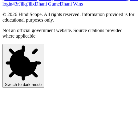
login
43r
Jiliq
Jilix
Dhani Game
Dhani Wins
©
2026
HindiScope. All rights reserved. Information provided is for
educational purposes only.
Not an official government website. Source citations provided
where applicable.
Switch to dark mode