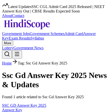
Latest Updates
SSC CGL Admit Card 2025 Released | NEET
Answer Key Out | CBSE Results Expected Soon
About
Contact
Government Jobs
Government Schemes
Admit Card
Answer
Key
Exam Results
Syllabus
More
Lottery
Government News
Home
Tag:
Ssc Gd Answer Key 2025
Ssc Gd Answer Key 2025
News
& Updates
Found
1
article
related to
Ssc Gd Answer Key 2025
SSC GD Answer Key 2025
Answer Key