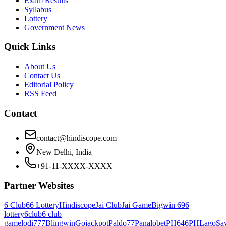
Exam Results
Syllabus
Lottery
Government News
Quick Links
About Us
Contact Us
Editorial Policy
RSS Feed
Contact
contact@hindiscope.com
New Delhi, India
+91-11-XXXX-XXXX
Partner Websites
6 Club
66 Lottery
Hindiscope
Jai Club
Jai Game
Bigwin 69
6
lottery
6club
6 club
game
lodi777
Blingwin
Gojackpot
Paldo77
Panalobet
PH646
PHLago
Sa