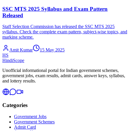
SSC MTS 2025 Syllabus and Exam Pattern
Released
Staff Selection Commission has released the SSC MTS 2025
syllabus. Check the complete exam pattern, subject-wise topics, and
marking scheme.
Amit Kumar
15 May 2025
HS
HindiScope
Unofficial informational portal for Indian government schemes,
government jobs, exam results, admit cards, answer keys, syllabus,
and lottery results.
Categories
Government Jobs
Government Schemes
Admit Card