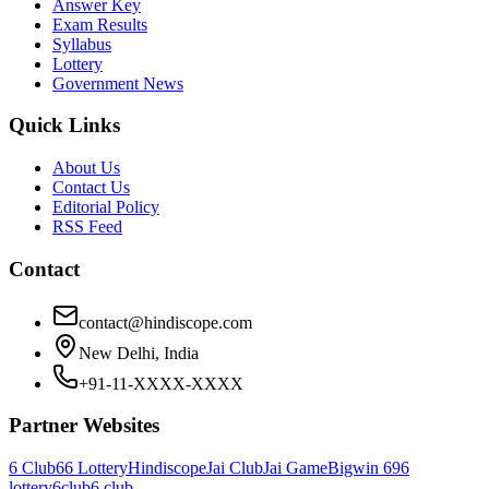
Answer Key
Exam Results
Syllabus
Lottery
Government News
Quick Links
About Us
Contact Us
Editorial Policy
RSS Feed
Contact
contact@hindiscope.com
New Delhi, India
+91-11-XXXX-XXXX
Partner Websites
6 Club
66 Lottery
Hindiscope
Jai Club
Jai Game
Bigwin 69
6
lottery
6club
6 club