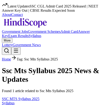
Latest Updates
SSC CGL Admit Card 2025 Released | NEET
Answer Key Out | CBSE Results Expected Soon
About
Contact
Government Jobs
Government Schemes
Admit Card
Answer
Key
Exam Results
Syllabus
More
Lottery
Government News
Home
Tag:
Ssc Mts Syllabus 2025
Ssc Mts Syllabus 2025
News &
Updates
Found
1
article
related to
Ssc Mts Syllabus 2025
SSC MTS Syllabus 2025
Syllabus