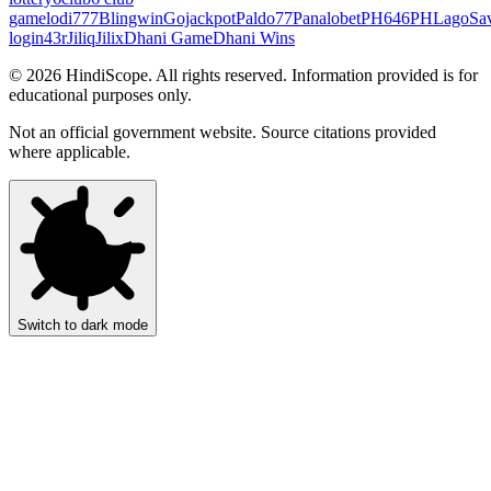
game
lodi777
Blingwin
Gojackpot
Paldo77
Panalobet
PH646
PHLago
Sa
login
43r
Jiliq
Jilix
Dhani Game
Dhani Wins
©
2026
HindiScope. All rights reserved. Information provided is for
educational purposes only.
Not an official government website. Source citations provided
where applicable.
Switch to dark mode