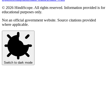
©
2026
HindiScope. All rights reserved. Information provided is for
educational purposes only.
Not an official government website. Source citations provided
where applicable.
Switch to dark mode