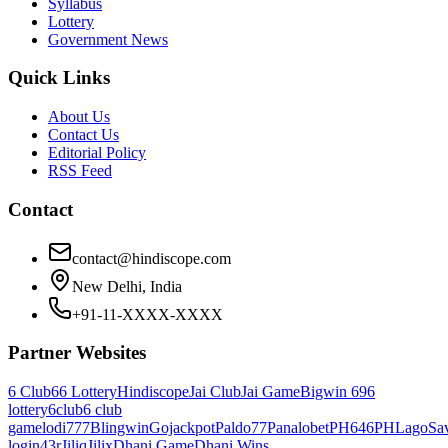
Syllabus
Lottery
Government News
Quick Links
About Us
Contact Us
Editorial Policy
RSS Feed
Contact
contact@hindiscope.com
New Delhi, India
+91-11-XXXX-XXXX
Partner Websites
6 Club
66 Lottery
Hindiscope
Jai Club
Jai Game
Bigwin 69
6
lottery
6club
6 club
game
lodi777
Blingwin
Gojackpot
Paldo77
Panalobet
PH646
PHLago
Sa
login
43r
Jiliq
Jilix
Dhani Game
Dhani Wins