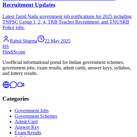
Recruitment Updates
Latest Tamil Nadu government job notifications for 2025 including
TNPSC Group 1, 2, 4, TRB Teacher Recruitment, and TNUSRB
Police jobs.
Rahul Sharma
22 May 2025
HS
HindiScope
Unofficial informational portal for Indian government schemes,
government jobs, exam results, admit cards, answer keys, syllabus,
and lottery results.
Categories
Government Jobs
Government Schemes
Admit Card
Answer Key
Exam Results