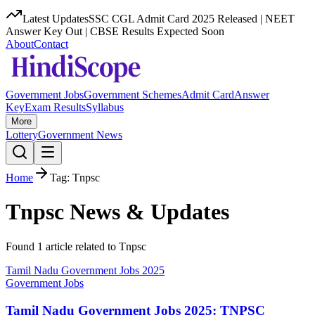
Latest Updates
SSC CGL Admit Card 2025 Released | NEET
Answer Key Out | CBSE Results Expected Soon
About
Contact
Government Jobs
Government Schemes
Admit Card
Answer
Key
Exam Results
Syllabus
More
Lottery
Government News
Home
Tag:
Tnpsc
Tnpsc
News & Updates
Found
1
article
related to
Tnpsc
Tamil Nadu Government Jobs 2025
Government Jobs
Tamil Nadu Government Jobs 2025: TNPSC