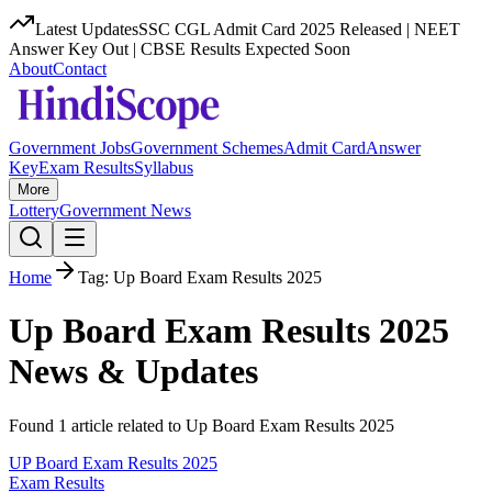
Latest Updates
SSC CGL Admit Card 2025 Released | NEET
Answer Key Out | CBSE Results Expected Soon
About
Contact
Government Jobs
Government Schemes
Admit Card
Answer
Key
Exam Results
Syllabus
More
Lottery
Government News
Home
Tag:
Up Board Exam Results 2025
Up Board Exam Results 2025
News & Updates
Found
1
article
related to
Up Board Exam Results 2025
UP Board Exam Results 2025
Exam Results