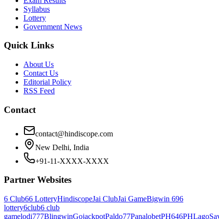
Exam Results
Syllabus
Lottery
Government News
Quick Links
About Us
Contact Us
Editorial Policy
RSS Feed
Contact
contact@hindiscope.com
New Delhi, India
+91-11-XXXX-XXXX
Partner Websites
6 Club
66 Lottery
Hindiscope
Jai Club
Jai Game
Bigwin 69
6
lottery
6club
6 club
game
lodi777
Blingwin
Gojackpot
Paldo77
Panalobet
PH646
PHLago
Sa