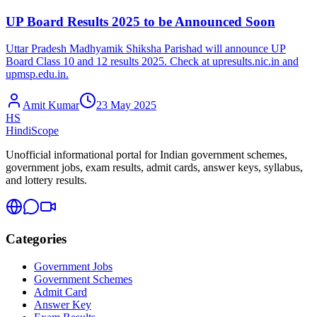
UP Board Results 2025 to be Announced Soon
Uttar Pradesh Madhyamik Shiksha Parishad will announce UP
Board Class 10 and 12 results 2025. Check at upresults.nic.in and
upmsp.edu.in.
Amit Kumar
23 May 2025
HS
HindiScope
Unofficial informational portal for Indian government schemes,
government jobs, exam results, admit cards, answer keys, syllabus,
and lottery results.
Categories
Government Jobs
Government Schemes
Admit Card
Answer Key