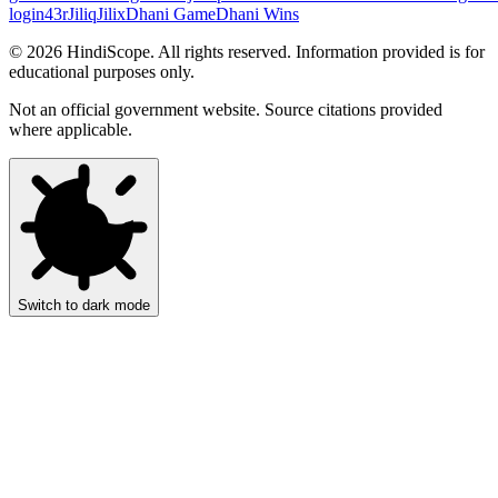
login
43r
Jiliq
Jilix
Dhani Game
Dhani Wins
©
2026
HindiScope. All rights reserved. Information provided is for
educational purposes only.
Not an official government website. Source citations provided
where applicable.
Switch to dark mode