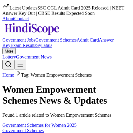
Latest Updates
SSC CGL Admit Card 2025 Released | NEET
Answer Key Out | CBSE Results Expected Soon
About
Contact
Government Jobs
Government Schemes
Admit Card
Answer
Key
Exam Results
Syllabus
More
Lottery
Government News
Home
Tag:
Women Empowerment Schemes
Women Empowerment
Schemes
News & Updates
Found
1
article
related to
Women Empowerment Schemes
Government Schemes for Women 2025
Government Schemes