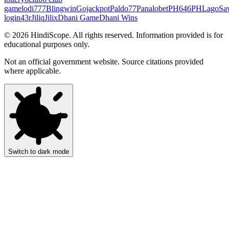
game
lodi777
Blingwin
Gojackpot
Paldo77
Panalobet
PH646
PHLago
Sa
login
43r
Jiliq
Jilix
Dhani Game
Dhani Wins
©
2026
HindiScope. All rights reserved. Information provided is for
educational purposes only.
Not an official government website. Source citations provided
where applicable.
Switch to dark mode