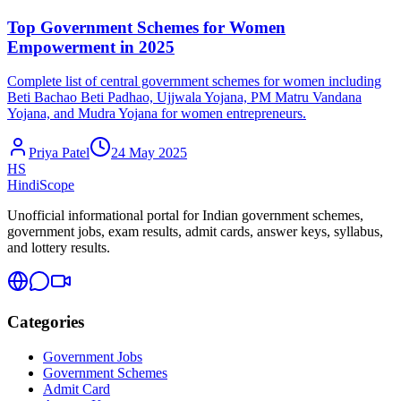
Top Government Schemes for Women
Empowerment in 2025
Complete list of central government schemes for women including
Beti Bachao Beti Padhao, Ujjwala Yojana, PM Matru Vandana
Yojana, and Mudra Yojana for women entrepreneurs.
Priya Patel
24 May 2025
HS
HindiScope
Unofficial informational portal for Indian government schemes,
government jobs, exam results, admit cards, answer keys, syllabus,
and lottery results.
Categories
Government Jobs
Government Schemes
Admit Card