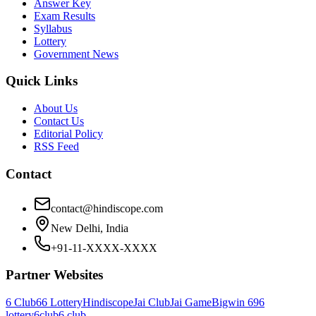
Answer Key
Exam Results
Syllabus
Lottery
Government News
Quick Links
About Us
Contact Us
Editorial Policy
RSS Feed
Contact
contact@hindiscope.com
New Delhi, India
+91-11-XXXX-XXXX
Partner Websites
6 Club
66 Lottery
Hindiscope
Jai Club
Jai Game
Bigwin 69
6
lottery
6club
6 club