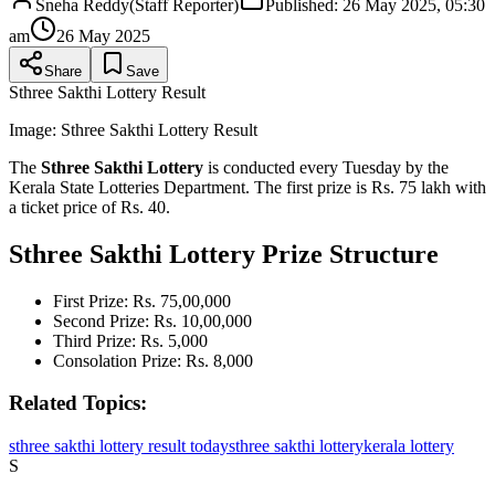
Sneha Reddy
(
Staff Reporter
)
Published:
26 May 2025, 05:30
am
26 May 2025
Share
Save
Sthree Sakthi Lottery Result
Image:
Sthree Sakthi Lottery Result
The
Sthree Sakthi Lottery
is conducted every Tuesday by the
Kerala State Lotteries Department. The first prize is Rs. 75 lakh with
a ticket price of Rs. 40.
Sthree Sakthi Lottery Prize Structure
First Prize: Rs. 75,00,000
Second Prize: Rs. 10,00,000
Third Prize: Rs. 5,000
Consolation Prize: Rs. 8,000
Related Topics:
sthree sakthi lottery result today
sthree sakthi lottery
kerala lottery
S