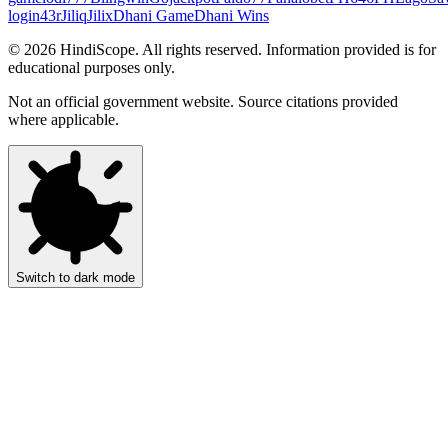
login
43r
Jiliq
Jilix
Dhani Game
Dhani Wins
©
2026
HindiScope. All rights reserved. Information provided is for
educational purposes only.
Not an official government website. Source citations provided
where applicable.
Switch to dark mode