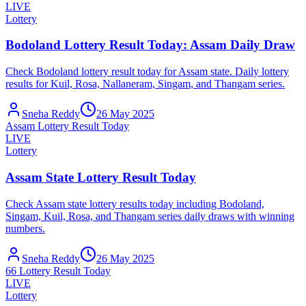
LIVE
Lottery
Bodoland Lottery Result Today: Assam Daily Draw
Check Bodoland lottery result today for Assam state. Daily lottery
results for Kuil, Rosa, Nallaneram, Singam, and Thangam series.
Sneha Reddy
26 May 2025
Assam Lottery Result Today
LIVE
Lottery
Assam State Lottery Result Today
Check Assam state lottery results today including Bodoland,
Singam, Kuil, Rosa, and Thangam series daily draws with winning
numbers.
Sneha Reddy
26 May 2025
66 Lottery Result Today
LIVE
Lottery