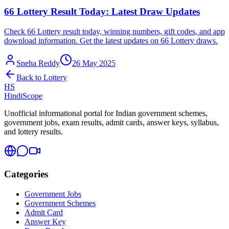
66 Lottery Result Today: Latest Draw Updates
Check 66 Lottery result today, winning numbers, gift codes, and app
download information. Get the latest updates on 66 Lottery draws.
Sneha Reddy
26 May 2025
Back to
Lottery
HS
HindiScope
Unofficial informational portal for Indian government schemes,
government jobs, exam results, admit cards, answer keys, syllabus,
and lottery results.
Categories
Government Jobs
Government Schemes
Admit Card
Answer Key