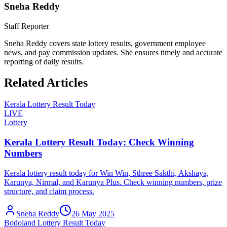
Sneha Reddy
Staff Reporter
Sneha Reddy covers state lottery results, government employee
news, and pay commission updates. She ensures timely and accurate
reporting of daily results.
Related Articles
Kerala Lottery Result Today
LIVE
Lottery
Kerala Lottery Result Today: Check Winning
Numbers
Kerala lottery result today for Win Win, Sthree Sakthi, Akshaya,
Karunya, Nirmal, and Karunya Plus. Check winning numbers, prize
structure, and claim process.
Sneha Reddy
26 May 2025
Bodoland Lottery Result Today