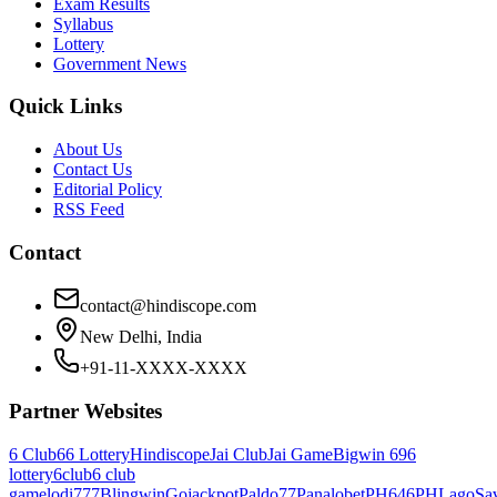
Exam Results
Syllabus
Lottery
Government News
Quick Links
About Us
Contact Us
Editorial Policy
RSS Feed
Contact
contact@hindiscope.com
New Delhi, India
+91-11-XXXX-XXXX
Partner Websites
6 Club
66 Lottery
Hindiscope
Jai Club
Jai Game
Bigwin 69
6
lottery
6club
6 club
game
lodi777
Blingwin
Gojackpot
Paldo77
Panalobet
PH646
PHLago
Sa