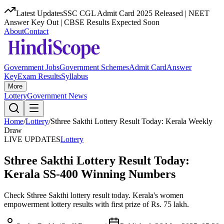
Latest Updates
SSC CGL Admit Card 2025 Released | NEET
Answer Key Out | CBSE Results Expected Soon
About
Contact
Government Jobs
Government Schemes
Admit Card
Answer
Key
Exam Results
Syllabus
More
Lottery
Government News
Home
/
Lottery
/
Sthree Sakthi Lottery Result Today: Kerala Weekly
Draw
LIVE UPDATES
Lottery
Sthree Sakthi Lottery Result Today:
Kerala SS-400 Winning Numbers
Check Sthree Sakthi lottery result today. Kerala's women
empowerment lottery results with first prize of Rs. 75 lakh.