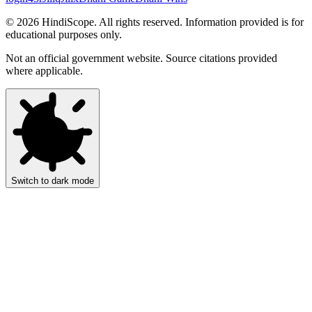
©
2026
HindiScope. All rights reserved. Information provided is for
educational purposes only.
Not an official government website. Source citations provided
where applicable.
Switch to dark mode