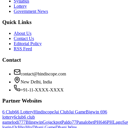
Syllabus
Lottery
Government News
Quick Links
About Us
Contact Us
Editorial Policy
RSS Feed
Contact
contact@hindiscope.com
New Delhi, India
+91-11-XXXX-XXXX
Partner Websites
6 Club
66 Lottery
Hindiscope
Jai Club
Jai Game
Bigwin 69
6
lottery
6club
6 club
game
lodi777
Blingwin
Gojackpot
Paldo77
Panalobet
PH646
PHLago
Sa
login
43r
Jiliq
Jilix
Dhani Game
Dhani Wins