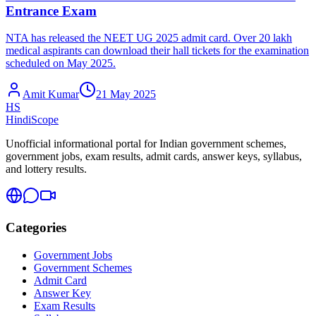
Entrance Exam
NTA has released the NEET UG 2025 admit card. Over 20 lakh
medical aspirants can download their hall tickets for the examination
scheduled on May 2025.
Amit Kumar
21 May 2025
HS
HindiScope
Unofficial informational portal for Indian government schemes,
government jobs, exam results, admit cards, answer keys, syllabus,
and lottery results.
Categories
Government Jobs
Government Schemes
Admit Card
Answer Key
Exam Results