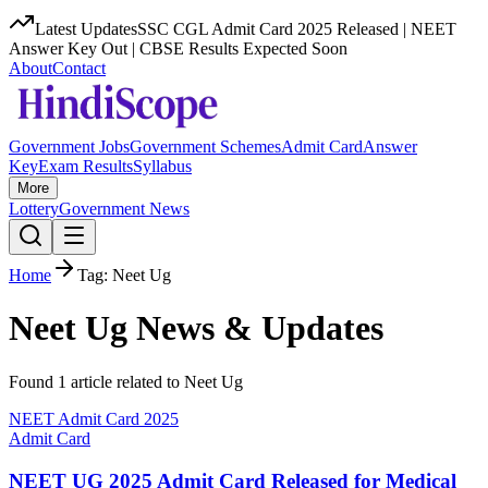
Latest Updates
SSC CGL Admit Card 2025 Released | NEET
Answer Key Out | CBSE Results Expected Soon
About
Contact
Government Jobs
Government Schemes
Admit Card
Answer
Key
Exam Results
Syllabus
More
Lottery
Government News
Home
Tag:
Neet Ug
Neet Ug
News & Updates
Found
1
article
related to
Neet Ug
NEET Admit Card 2025
Admit Card
NEET UG 2025 Admit Card Released for Medical