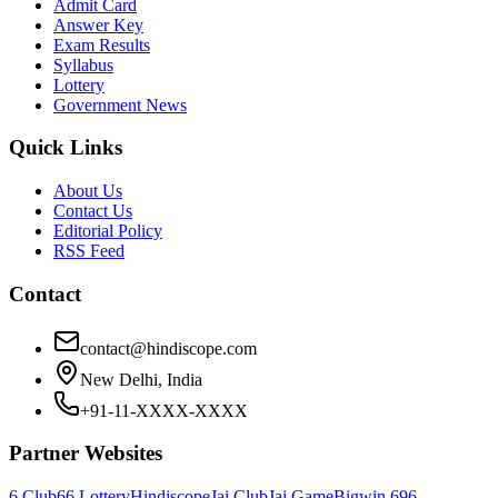
Admit Card
Answer Key
Exam Results
Syllabus
Lottery
Government News
Quick Links
About Us
Contact Us
Editorial Policy
RSS Feed
Contact
contact@hindiscope.com
New Delhi, India
+91-11-XXXX-XXXX
Partner Websites
6 Club
66 Lottery
Hindiscope
Jai Club
Jai Game
Bigwin 69
6