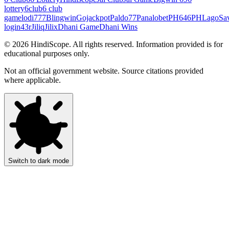
lottery
6club
6 club
game
lodi777
Blingwin
Gojackpot
Paldo77
Panalobet
PH646
PHLago
Sa
login
43r
Jiliq
Jilix
Dhani Game
Dhani Wins
©
2026
HindiScope. All rights reserved. Information provided is for
educational purposes only.
Not an official government website. Source citations provided
where applicable.
Switch to dark mode