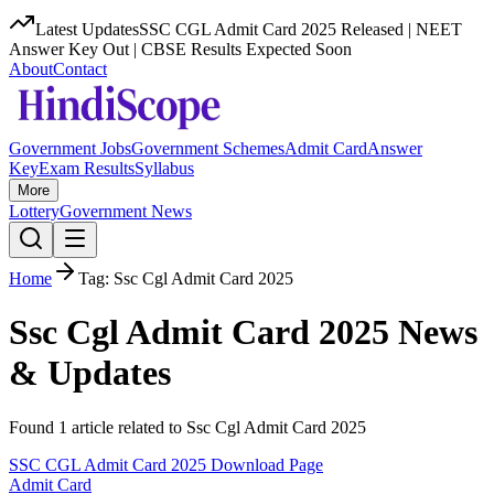
Latest Updates
SSC CGL Admit Card 2025 Released | NEET
Answer Key Out | CBSE Results Expected Soon
About
Contact
Government Jobs
Government Schemes
Admit Card
Answer
Key
Exam Results
Syllabus
More
Lottery
Government News
Home
Tag:
Ssc Cgl Admit Card 2025
Ssc Cgl Admit Card 2025
News
& Updates
Found
1
article
related to
Ssc Cgl Admit Card 2025
SSC CGL Admit Card 2025 Download Page
Admit Card