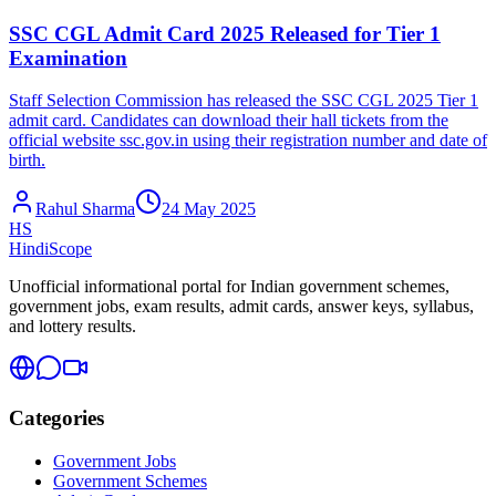
SSC CGL Admit Card 2025 Released for Tier 1
Examination
Staff Selection Commission has released the SSC CGL 2025 Tier 1
admit card. Candidates can download their hall tickets from the
official website ssc.gov.in using their registration number and date of
birth.
Rahul Sharma
24 May 2025
HS
HindiScope
Unofficial informational portal for Indian government schemes,
government jobs, exam results, admit cards, answer keys, syllabus,
and lottery results.
Categories
Government Jobs
Government Schemes